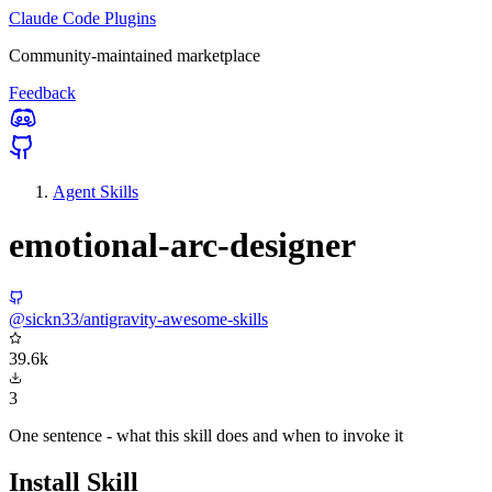
Claude Code Plugins
Community-maintained marketplace
Feedback
Agent Skills
emotional-arc-designer
@sickn33/antigravity-awesome-skills
39.6k
3
One sentence - what this skill does and when to invoke it
Install Skill