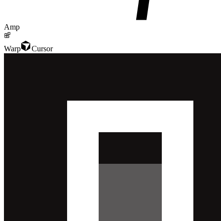
Amp
Warp
Cursor