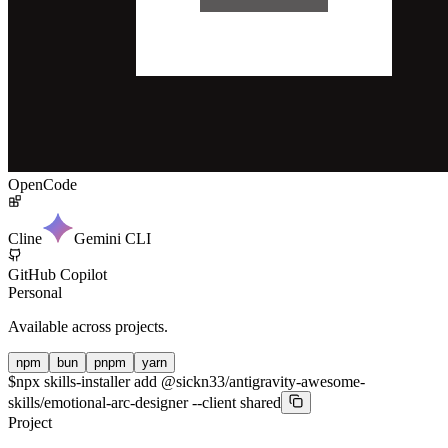
OpenCode
Cline
Gemini CLI
GitHub Copilot
Personal
Available across projects.
npm
bun
pnpm
yarn
$
npx skills-installer add @sickn33/antigravity-awesome-
skills/emotional-arc-designer --client shared
Project