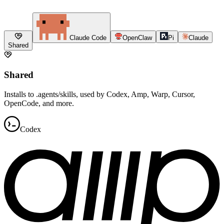
Claude Code
OpenClaw
Pi
Claude
Shared
Shared
Installs to .agents/skills, used by Codex, Amp, Warp, Cursor,
OpenCode, and more.
Codex