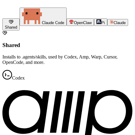
Claude Code
OpenClaw
Pi
Claude
Shared
Shared
Installs to .agents/skills, used by Codex, Amp, Warp, Cursor,
OpenCode, and more.
Codex