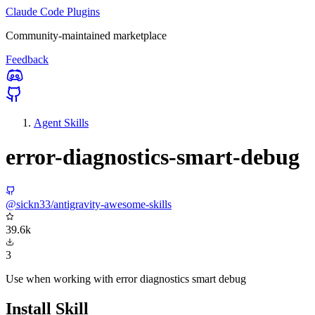
Claude Code Plugins
Community-maintained marketplace
Feedback
Agent Skills
error-diagnostics-smart-debug
@sickn33/antigravity-awesome-skills
39.6k
3
Use when working with error diagnostics smart debug
Install Skill