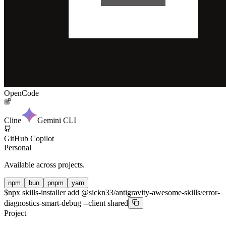
OpenCode
Cline
Gemini CLI
GitHub Copilot
Personal
Available across projects.
npm
bun
pnpm
yarn
$
npx skills-installer add @sickn33/antigravity-awesome-skills/error-
diagnostics-smart-debug --client shared
Project