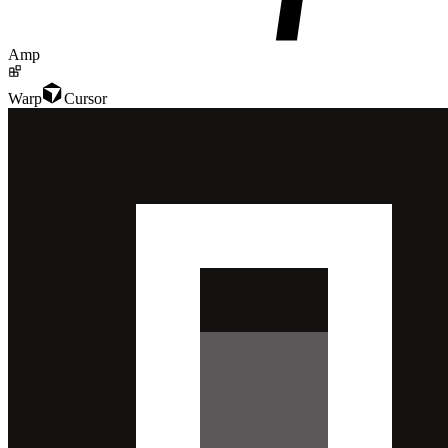
Amp
Warp
Cursor