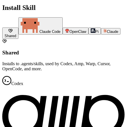
Install Skill
Claude Code
OpenClaw
Pi
Claude
Shared
Shared
Installs to .agents/skills, used by Codex, Amp, Warp, Cursor,
OpenCode, and more.
Codex