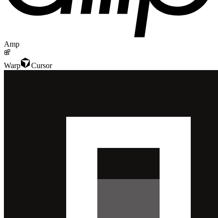
Amp
Warp
Cursor