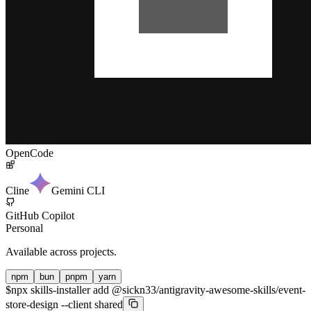
OpenCode
Cline
Gemini CLI
GitHub Copilot
Personal
Available across projects.
npm
bun
pnpm
yarn
$
npx skills-installer add @sickn33/antigravity-awesome-skills/event-
store-design --client shared