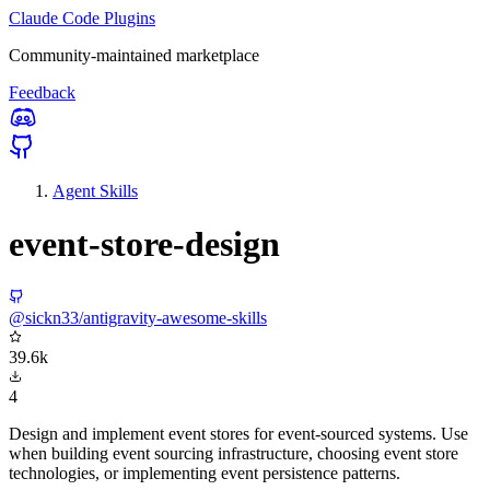
Claude Code Plugins
Community-maintained marketplace
Feedback
Agent Skills
event-store-design
@sickn33/antigravity-awesome-skills
39.6k
4
Design and implement event stores for event-sourced systems. Use
when building event sourcing infrastructure, choosing event store
technologies, or implementing event persistence patterns.