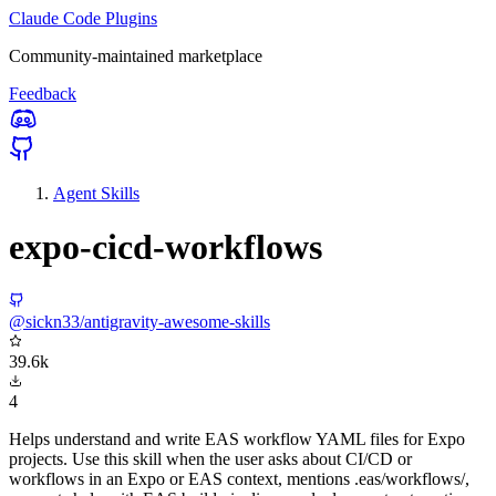
Claude Code Plugins
Community-maintained marketplace
Feedback
Agent Skills
expo-cicd-workflows
@sickn33/antigravity-awesome-skills
39.6k
4
Helps understand and write EAS workflow YAML files for Expo
projects. Use this skill when the user asks about CI/CD or
workflows in an Expo or EAS context, mentions .eas/workflows/,