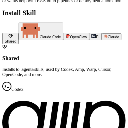
or wants help with EAS build pipelines or deployment automation.
Install Skill
Claude Code
OpenClaw
Pi
Claude
Shared
Shared
Installs to .agents/skills, used by Codex, Amp, Warp, Cursor,
OpenCode, and more.
Codex