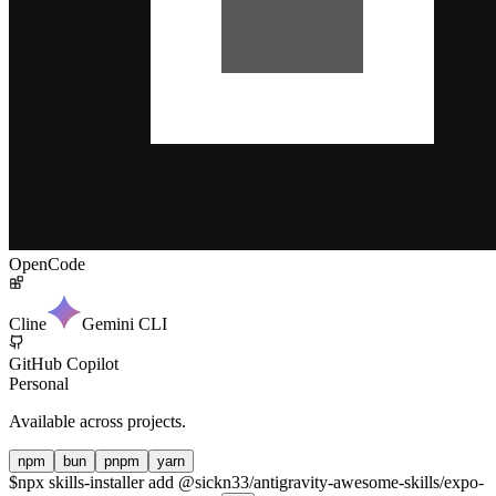
OpenCode
Cline
Gemini CLI
GitHub Copilot
Personal
Available across projects.
npm
bun
pnpm
yarn
$
npx skills-installer add @sickn33/antigravity-awesome-skills/expo-