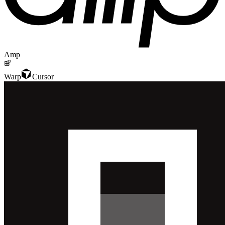
Amp
Warp
Cursor