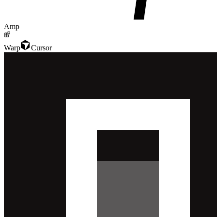
Amp
Warp
Cursor