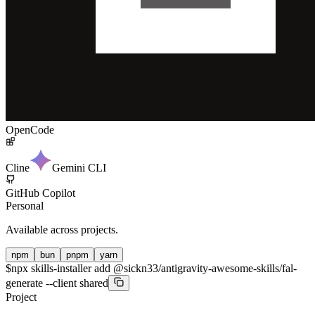
OpenCode
Cline
Gemini CLI
GitHub Copilot
Personal
Available across projects.
npm
bun
pnpm
yarn
$
npx skills-installer add @sickn33/antigravity-awesome-skills/fal-
generate --client shared
Project