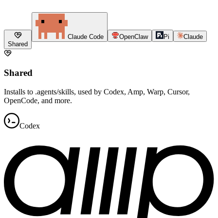
Claude Code
OpenClaw
Pi
Claude
Shared
Shared
Installs to .agents/skills, used by Codex, Amp, Warp, Cursor,
OpenCode, and more.
Codex