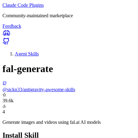
Claude Code Plugins
Community-maintained marketplace
Feedback
Agent Skills
fal-generate
@sickn33/antigravity-awesome-skills
39.6k
4
Generate images and videos using fal.ai AI models
Install Skill