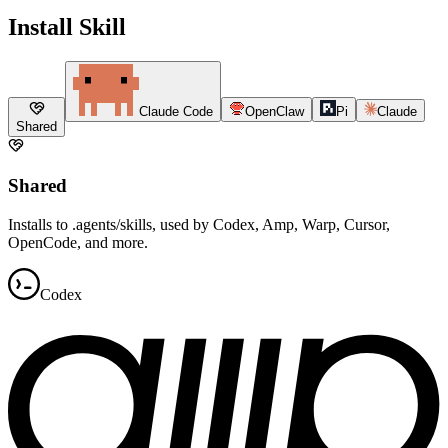
Install Skill
Claude Code
OpenClaw
Pi
Claude
Shared
Shared
Installs to .agents/skills, used by Codex, Amp, Warp, Cursor,
OpenCode, and more.
Codex