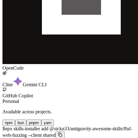
OpenCode
Cline
Gemini CLI
GitHub Copilot
Personal
Available across projects.
npm
bun
pnpm
yarn
$
npx skills-installer add @sickn33/antigravity-awesome-skills/ffuf-
web-fuzzing --client shared