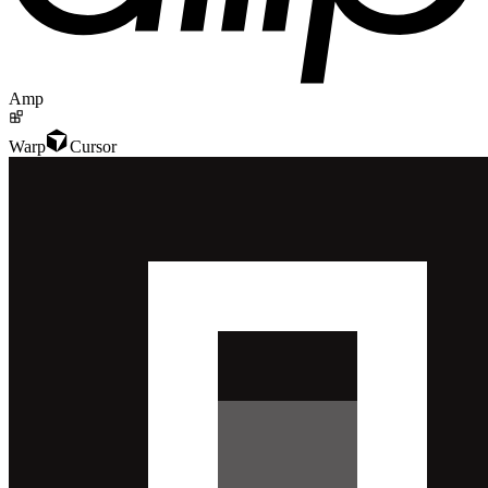
Amp
Warp
Cursor