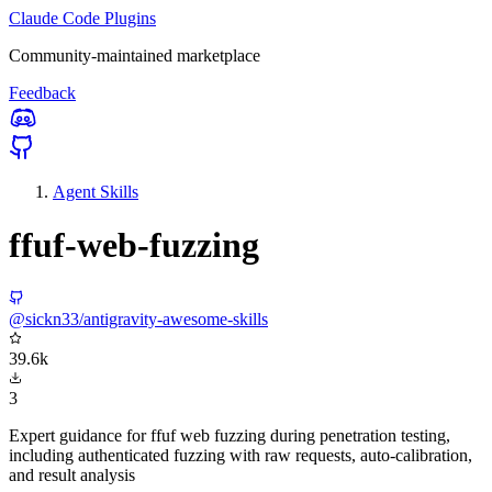
Claude Code Plugins
Community-maintained marketplace
Feedback
Agent Skills
ffuf-web-fuzzing
@sickn33/antigravity-awesome-skills
39.6k
3
Expert guidance for ffuf web fuzzing during penetration testing,
including authenticated fuzzing with raw requests, auto-calibration,
and result analysis