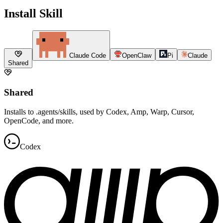
Install Skill
Claude Code
OpenClaw
Pi
Claude
Shared
Shared
Installs to .agents/skills, used by Codex, Amp, Warp, Cursor,
OpenCode, and more.
Codex