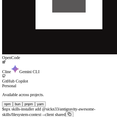
OpenCode
Cline
Gemini CLI
GitHub Copilot
Personal
Available across projects.
npm
bun
pnpm
yarn
$
npx skills-installer add @sickn33/antigravity-awesome-
skills/filesystem-context --client shared