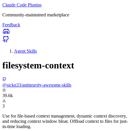
Claude Code Plugins
Community-maintained marketplace
Feedback
Agent Skills
filesystem-context
@sickn33/antigravity-awesome-skills
39.6k
3
Use for file-based context management, dynamic context discovery,
and reducing context window bloat. Offload context to files for just-
in-time loading.