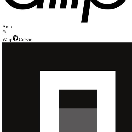
Amp
Warp
Cursor