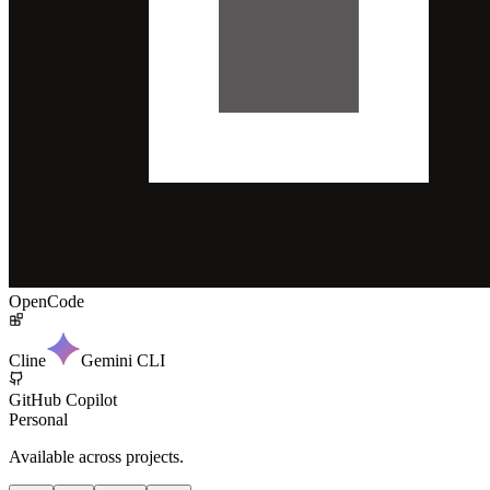
OpenCode
Cline
Gemini CLI
GitHub Copilot
Personal
Available across projects.