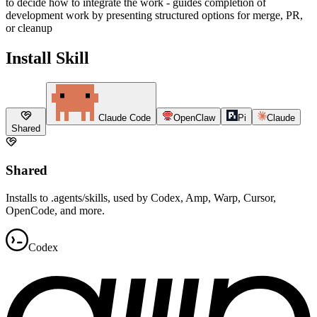
to decide how to integrate the work - guides completion of
development work by presenting structured options for merge, PR,
or cleanup
Install Skill
Claude Code
OpenClaw
Pi
Claude
Shared
Shared
Installs to .agents/skills, used by Codex, Amp, Warp, Cursor,
OpenCode, and more.
Codex