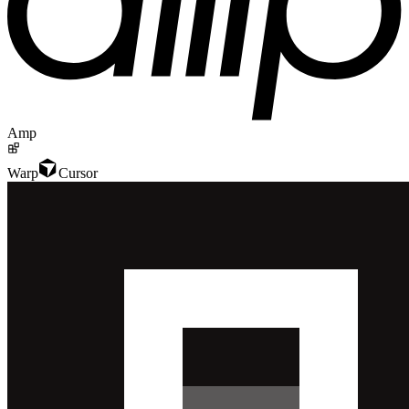
Amp
Warp
Cursor