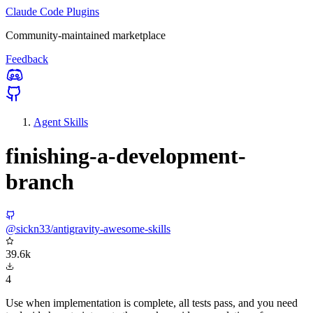
Claude Code Plugins
Community-maintained marketplace
Feedback
Agent Skills
finishing-a-development-
branch
@sickn33/antigravity-awesome-skills
39.6k
4
Use when implementation is complete, all tests pass, and you need