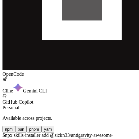
OpenCode
Cline
Gemini CLI
GitHub Copilot
Personal
Available across projects.
npm
bun
pnpm
yarn
$
npx skills-installer add @sickn33/antigravity-awesome-