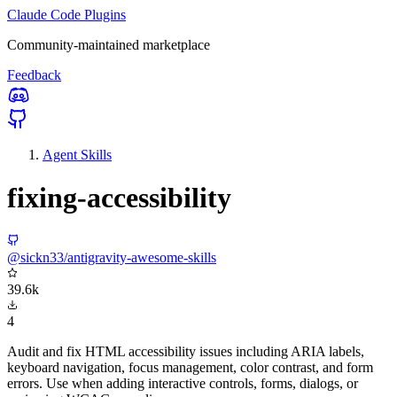
Claude Code Plugins
Community-maintained marketplace
Feedback
Agent Skills
fixing-accessibility
@sickn33/antigravity-awesome-skills
39.6k
4
Audit and fix HTML accessibility issues including ARIA labels,
keyboard navigation, focus management, color contrast, and form
errors. Use when adding interactive controls, forms, dialogs, or