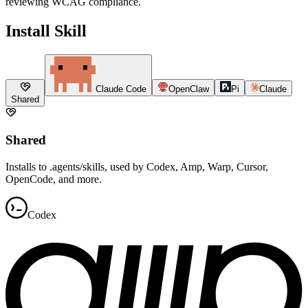
reviewing WCAG compliance.
Install Skill
Claude Code
OpenClaw
Pi
Claude
Shared
Shared
Installs to .agents/skills, used by Codex, Amp, Warp, Cursor,
OpenCode, and more.
Codex