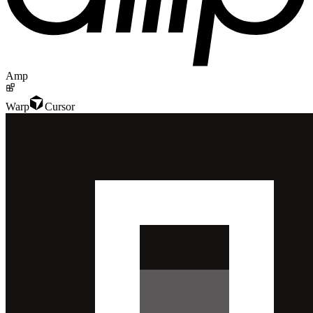
Amp
Warp
Cursor