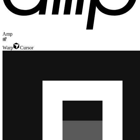
Amp
Warp
Cursor