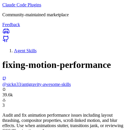
Claude Code Plugins
Community-maintained marketplace
Feedback
Agent Skills
fixing-motion-performance
@sickn33/antigravity-awesome-skills
39.6k
3
Audit and fix animation performance issues including layout
thrashing, compositor properties, scroll-linked motion, and blur
effects. Use when animations stutter, transitions jank, or reviewing