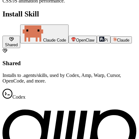
CSS/JS animation performance.
Install Skill
Claude Code
OpenClaw
Pi
Claude
Shared
Shared
Installs to .agents/skills, used by Codex, Amp, Warp, Cursor,
OpenCode, and more.
Codex