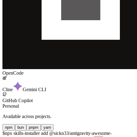
OpenCode
Cline
Gemini CLI
GitHub Copilot
Personal
Available across projects.
npm
bun
pnpm
yarn
$
npx skills-installer add @sickn33/antigravity-awesome-