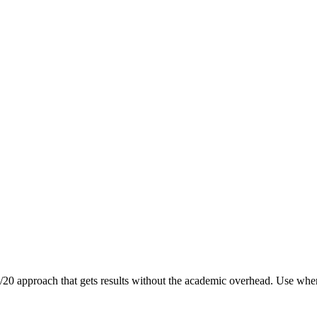
0/20 approach that gets results without the academic overhead. Use when