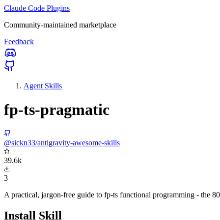
Claude Code Plugins
Community-maintained marketplace
Feedback
Agent Skills
fp-ts-pragmatic
@sickn33/antigravity-awesome-skills
39.6k
3
A practical, jargon-free guide to fp-ts functional programming - the 8
Install Skill