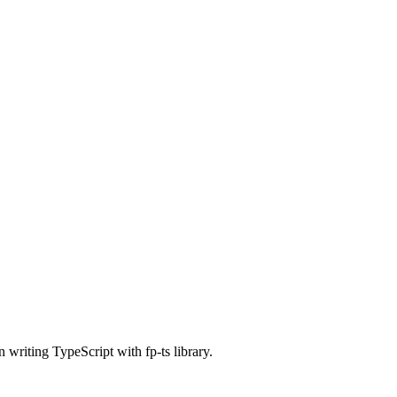
 writing TypeScript with fp-ts library.