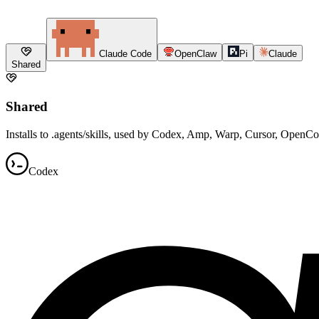
Claude Code
OpenClaw
Pi
Claude
Shared
Shared
Installs to .agents/skills, used by Codex, Amp, Warp, Cursor, OpenC
Codex