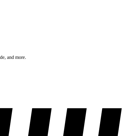
ode, and more.