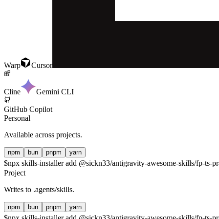
Warp
Cursor
Cline
Gemini CLI
GitHub Copilot
Personal
Available across projects.
npm
bun
pnpm
yarn
$
npx skills-installer add @sickn33/antigravity-awesome-skills/fp-ts-pr
Project
Writes to
.agents/skills
.
npm
bun
pnpm
yarn
$
npx skills-installer add @sickn33/antigravity-awesome-skills/fp-ts-pr