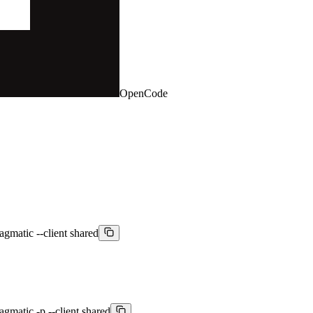
OpenCode
agmatic --client shared
agmatic -p --client shared