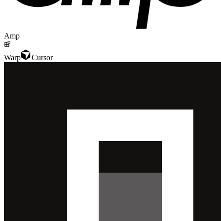
Amp
Warp
Cursor