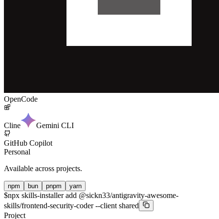
OpenCode
Cline
Gemini CLI
GitHub Copilot
Personal
Available across projects.
npm
bun
pnpm
yarn
$
npx skills-installer add @sickn33/antigravity-awesome-
skills/frontend-security-coder --client shared
Project