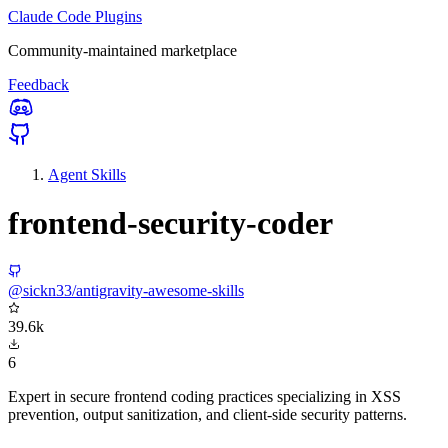
Claude Code Plugins
Community-maintained marketplace
Feedback
Agent Skills
frontend-security-coder
@sickn33/antigravity-awesome-skills
39.6k
6
Expert in secure frontend coding practices specializing in XSS
prevention, output sanitization, and client-side security patterns.