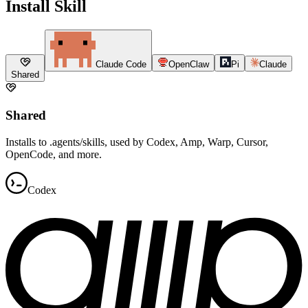
Install Skill
Claude Code
OpenClaw
Pi
Claude
Shared
Shared
Installs to .agents/skills, used by Codex, Amp, Warp, Cursor,
OpenCode, and more.
Codex