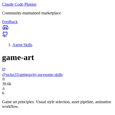
Claude Code Plugins
Community-maintained marketplace
Feedback
Agent Skills
game-art
@sickn33/antigravity-awesome-skills
39.6k
6
Game art principles. Visual style selection, asset pipeline, animation
workflow.