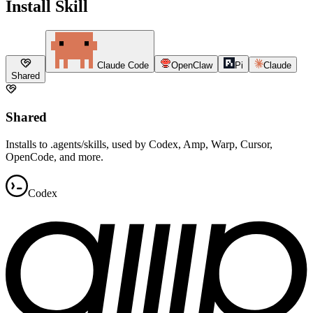
Install Skill
Claude Code
OpenClaw
Pi
Claude
Shared
Shared
Installs to .agents/skills, used by Codex, Amp, Warp, Cursor,
OpenCode, and more.
Codex