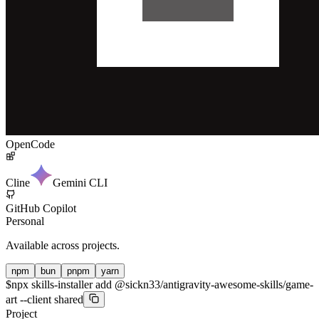
OpenCode
Cline
Gemini CLI
GitHub Copilot
Personal
Available across projects.
npm
bun
pnpm
yarn
$
npx skills-installer add @sickn33/antigravity-awesome-skills/game-
art --client shared
Project