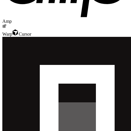
Amp
Warp
Cursor