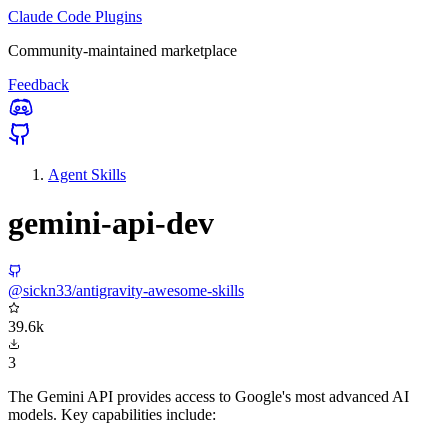
Claude Code Plugins
Community-maintained marketplace
Feedback
Agent Skills
gemini-api-dev
@sickn33/antigravity-awesome-skills
39.6k
3
The Gemini API provides access to Google's most advanced AI
models. Key capabilities include: