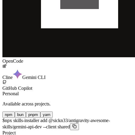
OpenCode
Cline
Gemini CLI
GitHub Copilot
Personal
Available across projects.
npm
bun
pnpm
yarn
$
npx skills-installer add @sickn33/antigravity-awesome-
skills/gemini-api-dev --client shared
Project