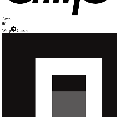
Amp
Warp
Cursor