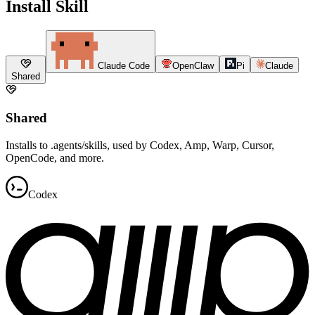
Install Skill
Claude Code
OpenClaw
Pi
Claude
Shared
Shared
Installs to .agents/skills, used by Codex, Amp, Warp, Cursor,
OpenCode, and more.
Codex