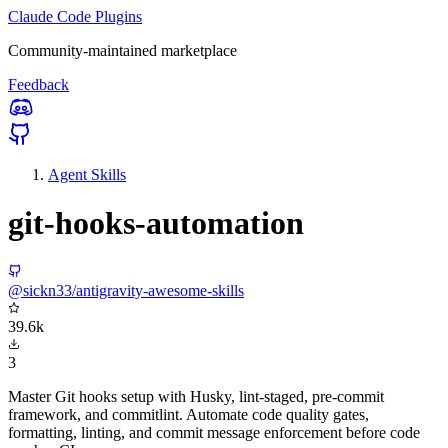
Claude Code Plugins
Community-maintained marketplace
Feedback
Agent Skills
git-hooks-automation
@sickn33/antigravity-awesome-skills
39.6k
3
Master Git hooks setup with Husky, lint-staged, pre-commit
framework, and commitlint. Automate code quality gates,
formatting, linting, and commit message enforcement before code