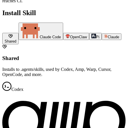
reaches CI.
Install Skill
Claude Code
OpenClaw
Pi
Claude
Shared
Shared
Installs to .agents/skills, used by Codex, Amp, Warp, Cursor,
OpenCode, and more.
Codex