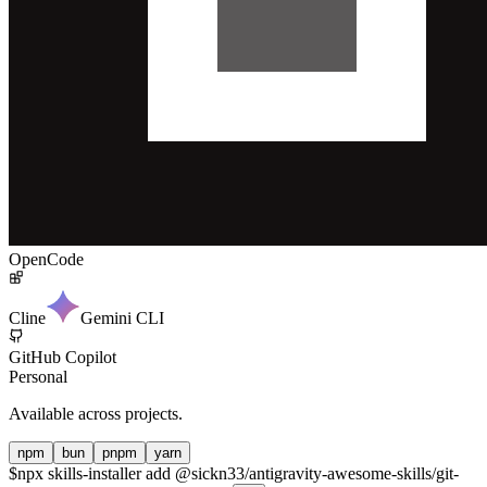
OpenCode
Cline
Gemini CLI
GitHub Copilot
Personal
Available across projects.
npm
bun
pnpm
yarn
$
npx skills-installer add @sickn33/antigravity-awesome-skills/git-