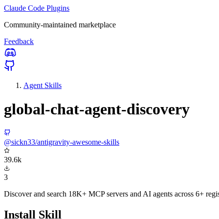
Claude Code Plugins
Community-maintained marketplace
Feedback
Agent Skills
global-chat-agent-discovery
@sickn33/antigravity-awesome-skills
39.6k
3
Discover and search 18K+ MCP servers and AI agents across 6+ regist
Install Skill