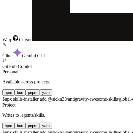
Warp
Cursor
Cline
Gemini CLI
GitHub Copilot
Personal
Available across projects.
npm
bun
pnpm
yarn
$
npx skills-installer add @sickn33/antigravity-awesome-skills/global-
Project
Writes to
.agents/skills
.
npm
bun
pnpm
yarn
$
npx skills-installer add @sickn33/antigravity-awesome-skills/global-