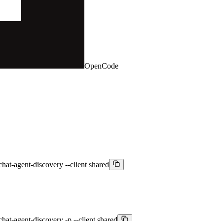
OpenCode
chat-agent-discovery --client shared
chat-agent-discovery -p --client shared