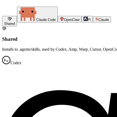
Claude Code
OpenClaw
Pi
Claude
Shared
Shared
Installs to .agents/skills, used by Codex, Amp, Warp, Cursor, OpenC
Codex