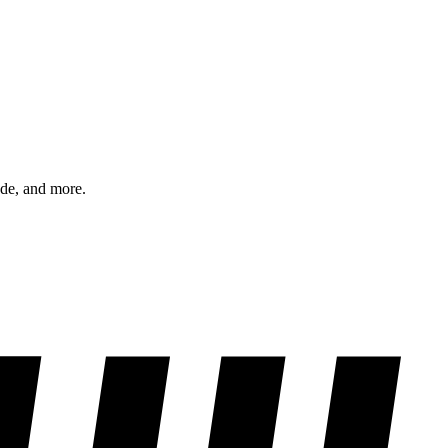
ode, and more.