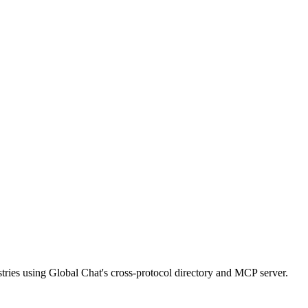
ries using Global Chat's cross-protocol directory and MCP server.