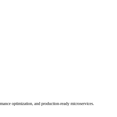
mance optimization, and production-ready microservices.