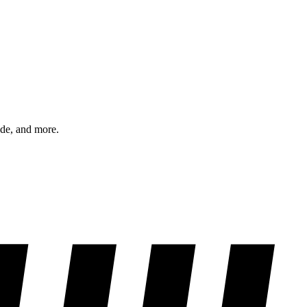
ode, and more.