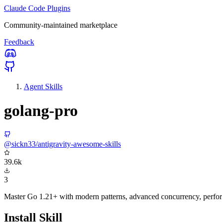
Claude Code Plugins
Community-maintained marketplace
Feedback
Agent Skills
golang-pro
@sickn33/antigravity-awesome-skills
39.6k
3
Master Go 1.21+ with modern patterns, advanced concurrency, perfor
Install Skill