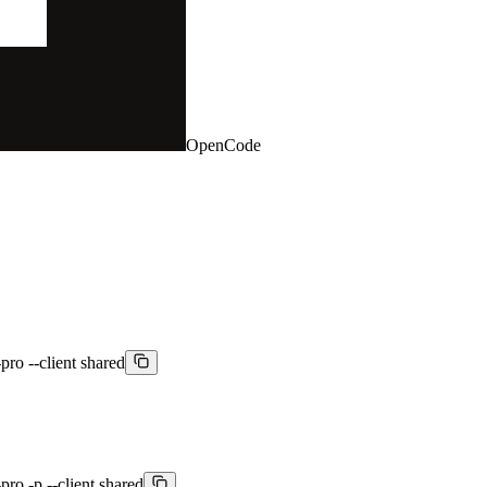
OpenCode
pro --client shared
pro -p --client shared