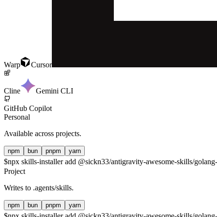
Warp
Cursor
Cline
Gemini CLI
GitHub Copilot
Personal
Available across projects.
npm
bun
pnpm
yarn
$
npx skills-installer add @sickn33/antigravity-awesome-skills/golang-
Project
Writes to
.agents/skills
.
npm
bun
pnpm
yarn
$
npx skills-installer add @sickn33/antigravity-awesome-skills/golang-