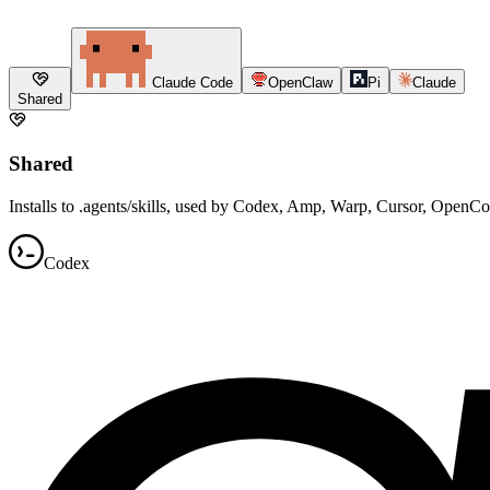
Claude Code
OpenClaw
Pi
Claude
Shared
Shared
Installs to .agents/skills, used by Codex, Amp, Warp, Cursor, OpenC
Codex