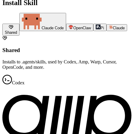
Install Skill
Claude Code
OpenClaw
Pi
Claude
Shared
Shared
Installs to .agents/skills, used by Codex, Amp, Warp, Cursor,
OpenCode, and more.
Codex