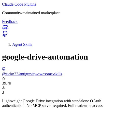
Claude Code Plugins
Community-maintained marketplace
Feedback
Agent Skills
google-drive-automation
@sickn33/antigravity-awesome-skills
39.7k
3
Lightweight Google Drive integration with standalone OAuth
authentication. No MCP server required. Full read/write access.