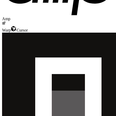
Amp
Warp
Cursor