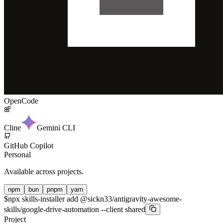
OpenCode
Cline
Gemini CLI
GitHub Copilot
Personal
Available across projects.
npm
bun
pnpm
yarn
$
npx skills-installer add @sickn33/antigravity-awesome-
skills/google-drive-automation --client shared
Project