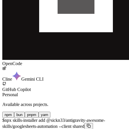
OpenCode
Cline
Gemini CLI
GitHub Copilot
Personal
Available across projects.
npm
bun
pnpm
yarn
$
npx skills-installer add @sickn33/antigravity-awesome-
skills/googlesheets-automation --client shared