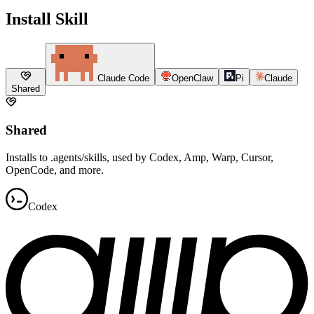
Install Skill
Claude Code
OpenClaw
Pi
Claude
Shared
Shared
Installs to .agents/skills, used by Codex, Amp, Warp, Cursor,
OpenCode, and more.
Codex