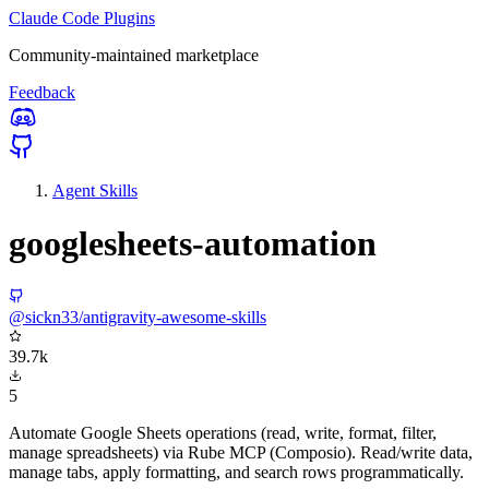
Claude Code Plugins
Community-maintained marketplace
Feedback
Agent Skills
googlesheets-automation
@sickn33/antigravity-awesome-skills
39.7k
5
Automate Google Sheets operations (read, write, format, filter,
manage spreadsheets) via Rube MCP (Composio). Read/write data,
manage tabs, apply formatting, and search rows programmatically.