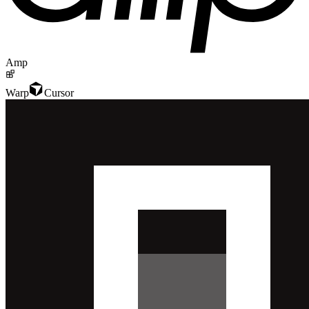
Amp
Warp
Cursor