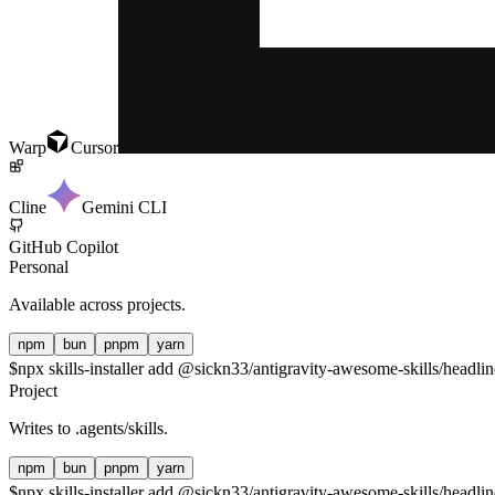
Warp
Cursor
Cline
Gemini CLI
GitHub Copilot
Personal
Available across projects.
npm
bun
pnpm
yarn
$
npx skills-installer add @sickn33/antigravity-awesome-skills/headlin
Project
Writes to
.agents/skills
.
npm
bun
pnpm
yarn
$
npx skills-installer add @sickn33/antigravity-awesome-skills/headline