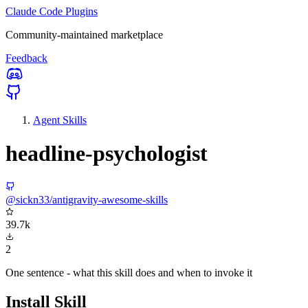
Claude Code Plugins
Community-maintained marketplace
Feedback
Agent Skills
headline-psychologist
@sickn33/antigravity-awesome-skills
39.7k
2
One sentence - what this skill does and when to invoke it
Install Skill