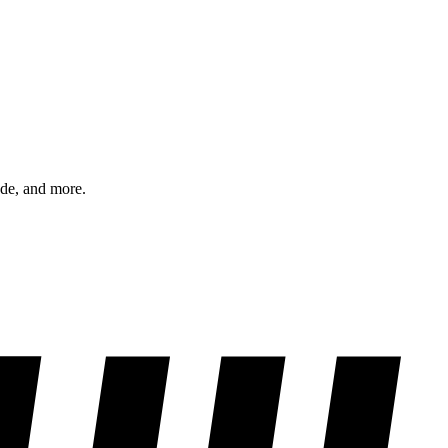
ode, and more.