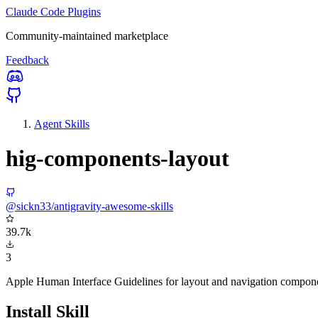
Claude Code Plugins
Community-maintained marketplace
Feedback
Agent Skills
hig-components-layout
@sickn33/antigravity-awesome-skills
39.7k
3
Apple Human Interface Guidelines for layout and navigation compon
Install Skill