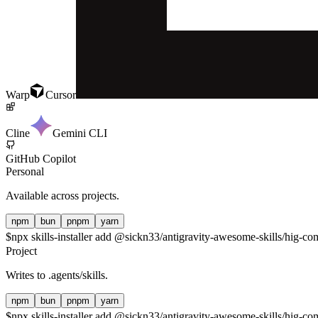
Warp
Cursor
Cline
Gemini CLI
GitHub Copilot
Personal
Available across projects.
npm
bun
pnpm
yarn
$
npx skills-installer add @sickn33/antigravity-awesome-skills/hig-co
Project
Writes to
.agents/skills
.
npm
bun
pnpm
yarn
$
npx skills-installer add @sickn33/antigravity-awesome-skills/hig-com