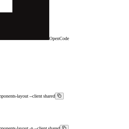
OpenCode
mponents-layout --client shared
ponents-layout -p --client shared