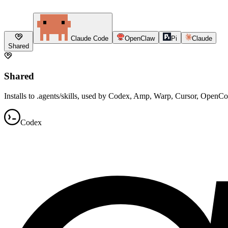
Claude Code
OpenClaw
Pi
Claude
Shared
Shared
Installs to .agents/skills, used by Codex, Amp, Warp, Cursor, OpenC
Codex