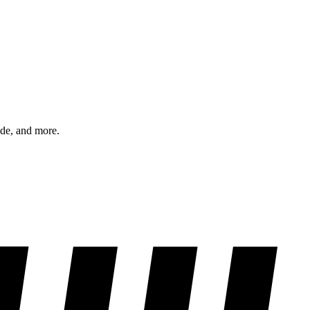
ode, and more.