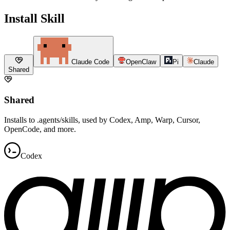
Install Skill
Claude Code
OpenClaw
Pi
Claude
Shared
Shared
Installs to .agents/skills, used by Codex, Amp, Warp, Cursor,
OpenCode, and more.
Codex