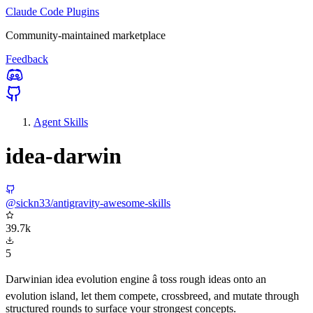
Claude Code Plugins
Community-maintained marketplace
Feedback
Agent Skills
idea-darwin
@sickn33/antigravity-awesome-skills
39.7k
5
Darwinian idea evolution engine â toss rough ideas onto an
evolution island, let them compete, crossbreed, and mutate through
structured rounds to surface your strongest concepts.