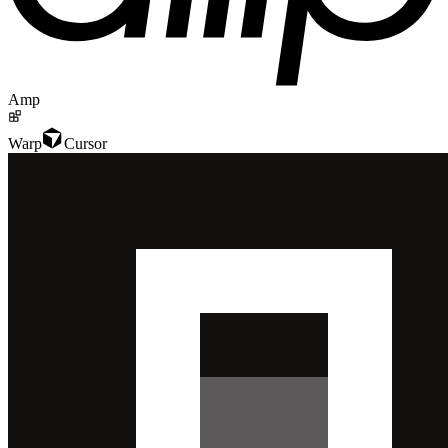
Amp
Warp
Cursor