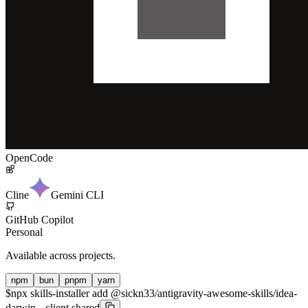
OpenCode
Cline
Gemini CLI
GitHub Copilot
Personal
Available across projects.
npm
bun
pnpm
yarn
$
npx skills-installer add @sickn33/antigravity-awesome-skills/idea-
darwin --client shared