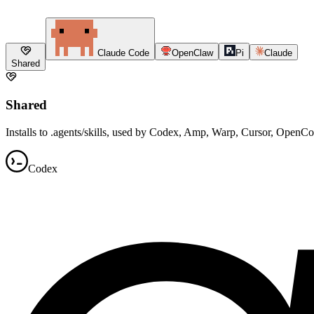
Claude Code
OpenClaw
Pi
Claude
Shared
Shared
Installs to .agents/skills, used by Codex, Amp, Warp, Cursor, OpenC
Codex