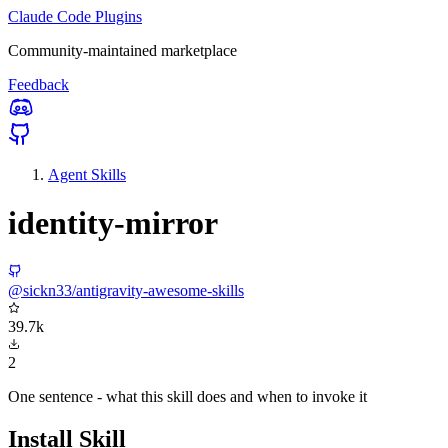
Claude Code Plugins
Community-maintained marketplace
Feedback
Agent Skills
identity-mirror
@sickn33/antigravity-awesome-skills
39.7k
2
One sentence - what this skill does and when to invoke it
Install Skill