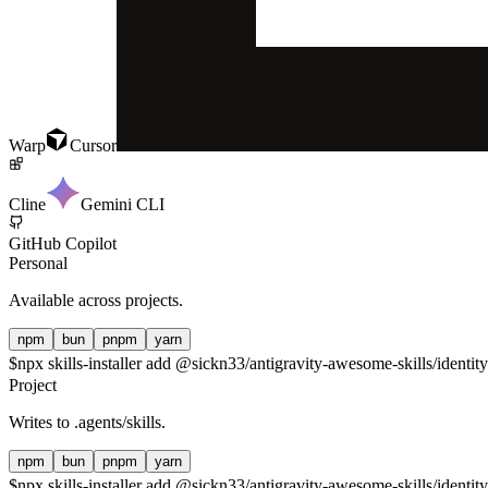
Warp
Cursor
Cline
Gemini CLI
GitHub Copilot
Personal
Available across projects.
npm
bun
pnpm
yarn
$
npx skills-installer add @sickn33/antigravity-awesome-skills/identity
Project
Writes to
.agents/skills
.
npm
bun
pnpm
yarn
$
npx skills-installer add @sickn33/antigravity-awesome-skills/identity-