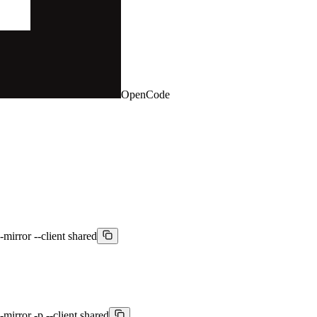
OpenCode
-mirror --client shared
mirror -p --client shared