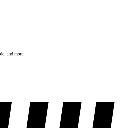
ode, and more.