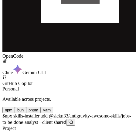
OpenCode
Cline
Gemini CLI
GitHub Copilot
Personal
Available across projects.
npm
bun
pnpm
yarn
$
npx skills-installer add @sickn33/antigravity-awesome-skills/jobs-
to-be-done-analyst --client shared
Project