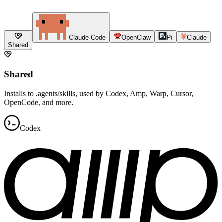
Claude Code
OpenClaw
Pi
Claude
Shared
Shared
Installs to .agents/skills, used by Codex, Amp, Warp, Cursor,
OpenCode, and more.
Codex