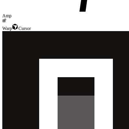
Amp
Warp
Cursor