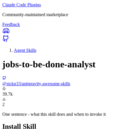
Claude Code Plugins
Community-maintained marketplace
Feedback
Agent Skills
jobs-to-be-done-analyst
@sickn33/antigravity-awesome-skills
39.7k
2
One sentence - what this skill does and when to invoke it
Install Skill