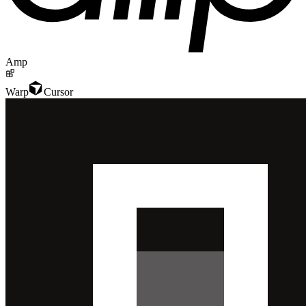
Amp
Warp
Cursor