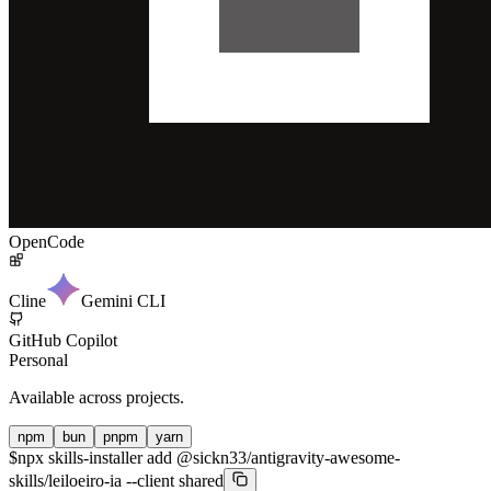
OpenCode
Cline
Gemini CLI
GitHub Copilot
Personal
Available across projects.
npm
bun
pnpm
yarn
$
npx skills-installer add @sickn33/antigravity-awesome-
skills/leiloeiro-ia --client shared