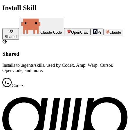
Install Skill
Claude Code
OpenClaw
Pi
Claude
Shared
Shared
Installs to .agents/skills, used by Codex, Amp, Warp, Cursor,
OpenCode, and more.
Codex