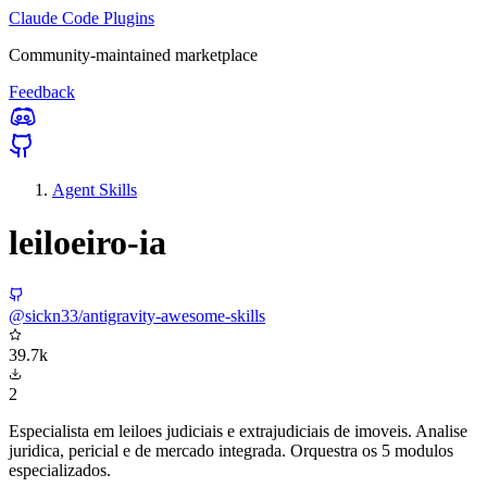
Claude Code Plugins
Community-maintained marketplace
Feedback
Agent Skills
leiloeiro-ia
@sickn33/antigravity-awesome-skills
39.7k
2
Especialista em leiloes judiciais e extrajudiciais de imoveis. Analise
juridica, pericial e de mercado integrada. Orquestra os 5 modulos
especializados.