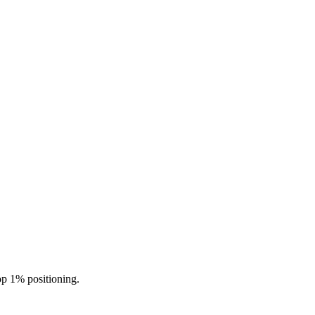
top 1% positioning.