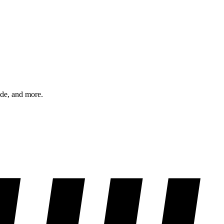
ode, and more.