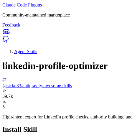
Claude Code Plugins
Community-maintained marketplace
Feedback
Agent Skills
linkedin-profile-optimizer
@sickn33/antigravity-awesome-skills
39.7k
5
High-intent expert for LinkedIn profile checks, authority building, an
Install Skill