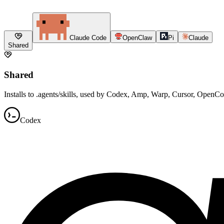
Claude Code
OpenClaw
Pi
Claude
Shared
Shared
Installs to .agents/skills, used by Codex, Amp, Warp, Cursor, OpenC
Codex