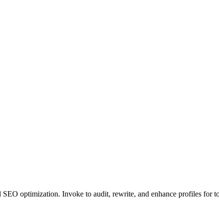
d SEO optimization. Invoke to audit, rewrite, and enhance profiles for 