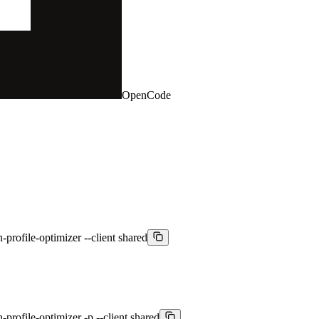
OpenCode
-profile-optimizer --client shared
-profile-optimizer -p --client shared