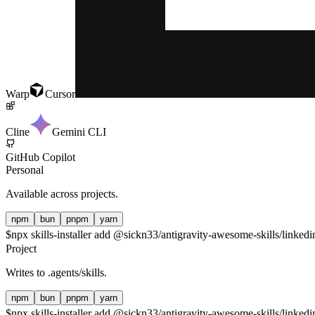
Warp
Cursor
Cline
Gemini CLI
GitHub Copilot
Personal
Available across projects.
npm
bun
pnpm
yarn
$
npx skills-installer add @sickn33/antigravity-awesome-skills/linkedin
Project
Writes to
.agents/skills
.
npm
bun
pnpm
yarn
$
npx skills-installer add @sickn33/antigravity-awesome-skills/linkedin