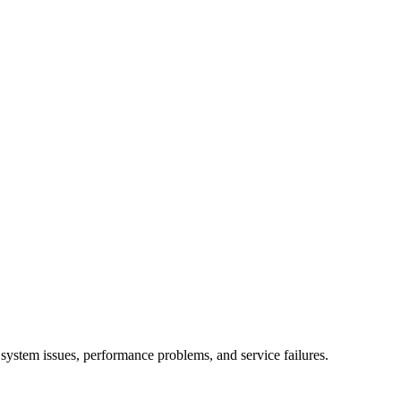
ystem issues, performance problems, and service failures.