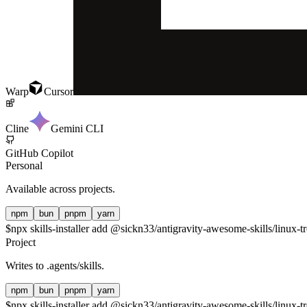
Warp
Cursor
Cline
Gemini CLI
GitHub Copilot
Personal
Available across projects.
npm
bun
pnpm
yarn
$
npx skills-installer add @sickn33/antigravity-awesome-skills/linux-tr
Project
Writes to
.agents/skills
.
npm
bun
pnpm
yarn
$
npx skills-installer add @sickn33/antigravity-awesome-skills/linux-tr