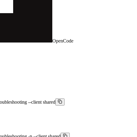
OpenCode
oubleshooting --client shared
oubleshooting -p --client shared