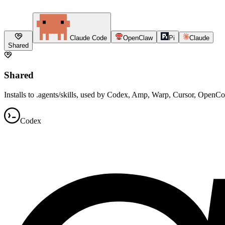
Claude Code
OpenClaw
Pi
Claude
Shared
Shared
Installs to .agents/skills, used by Codex, Amp, Warp, Cursor, OpenC
Codex