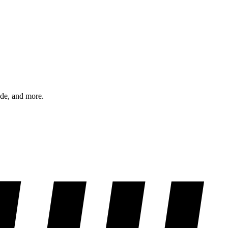
ode, and more.