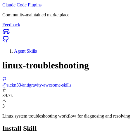
Claude Code Plugins
Community-maintained marketplace
Feedback
Agent Skills
linux-troubleshooting
@sickn33/antigravity-awesome-skills
39.7k
3
Linux system troubleshooting workflow for diagnosing and resolving s
Install Skill