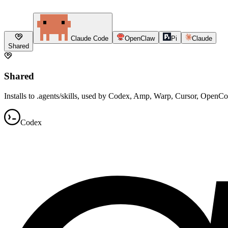
Claude Code
OpenClaw
Pi
Claude
Shared
Shared
Installs to .agents/skills, used by Codex, Amp, Warp, Cursor, OpenC
Codex