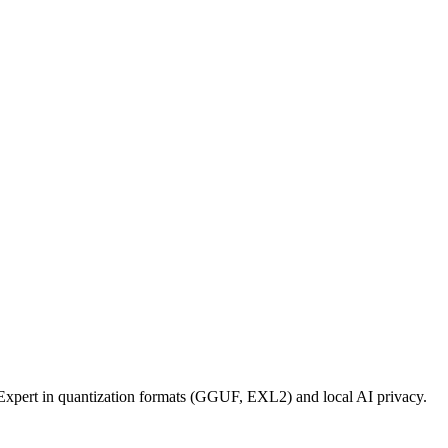
xpert in quantization formats (GGUF, EXL2) and local AI privacy.