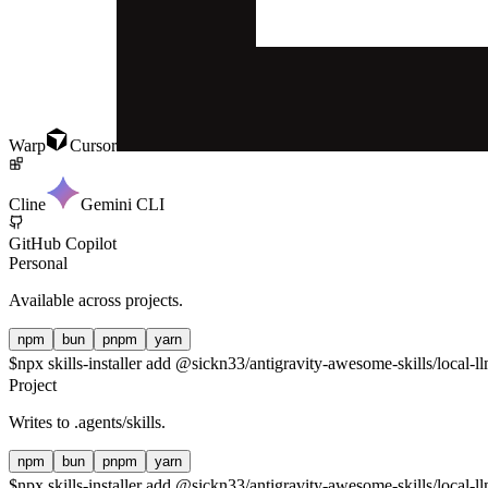
Warp
Cursor
Cline
Gemini CLI
GitHub Copilot
Personal
Available across projects.
npm
bun
pnpm
yarn
$
npx skills-installer add @sickn33/antigravity-awesome-skills/local-ll
Project
Writes to
.agents/skills
.
npm
bun
pnpm
yarn
$
npx skills-installer add @sickn33/antigravity-awesome-skills/local-ll