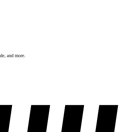
ode, and more.