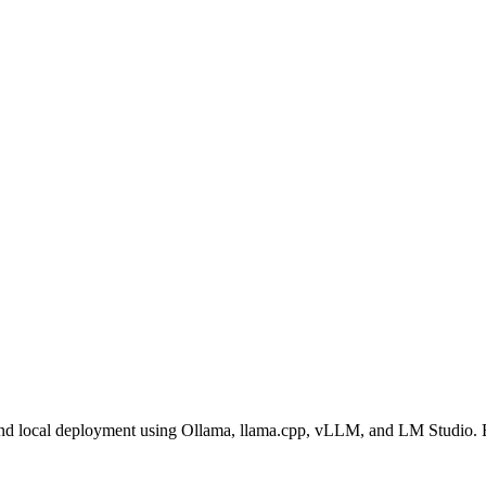
nd local deployment using Ollama, llama.cpp, vLLM, and LM Studio. E