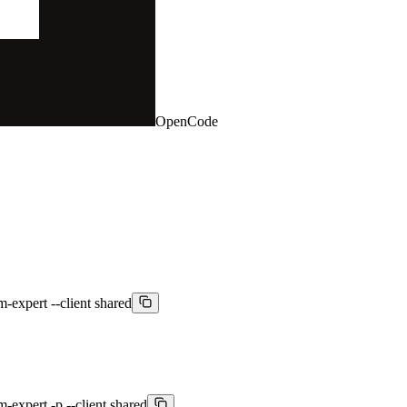
OpenCode
m-expert --client shared
m-expert -p --client shared