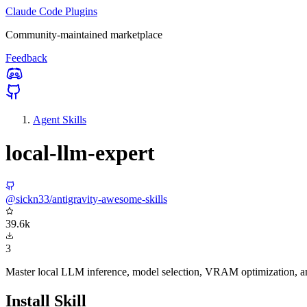
Claude Code Plugins
Community-maintained marketplace
Feedback
Agent Skills
local-llm-expert
@sickn33/antigravity-awesome-skills
39.6k
3
Master local LLM inference, model selection, VRAM optimization, a
Install Skill