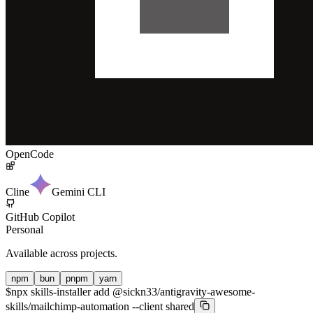
OpenCode
Cline
Gemini CLI
GitHub Copilot
Personal
Available across projects.
npm
bun
pnpm
yarn
$
npx skills-installer add @sickn33/antigravity-awesome-
skills/mailchimp-automation --client shared