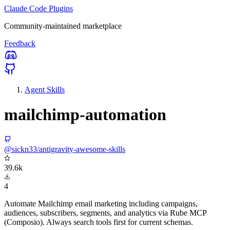
Claude Code Plugins
Community-maintained marketplace
Feedback
Agent Skills
mailchimp-automation
@sickn33/antigravity-awesome-skills
39.6k
4
Automate Mailchimp email marketing including campaigns,
audiences, subscribers, segments, and analytics via Rube MCP
(Composio). Always search tools first for current schemas.