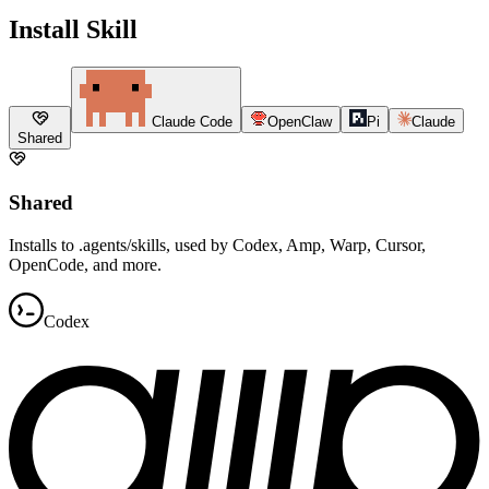
Install Skill
Claude Code
OpenClaw
Pi
Claude
Shared
Shared
Installs to .agents/skills, used by Codex, Amp, Warp, Cursor,
OpenCode, and more.
Codex