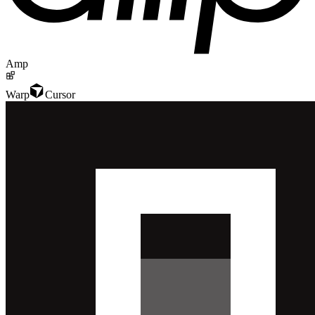
Amp
Warp
Cursor