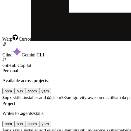
Warp
Cursor
Cline
Gemini CLI
GitHub Copilot
Personal
Available across projects.
npm
bun
pnpm
yarn
$
npx skills-installer add @sickn33/antigravity-awesome-skills/makepad
Project
Writes to
.agents/skills
.
npm
bun
pnpm
yarn
$
npx skills-installer add @sickn33/antigravity-awesome-skills/makepad