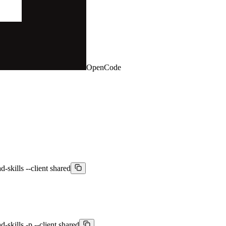
OpenCode
-skills --client shared
-skills -p --client shared