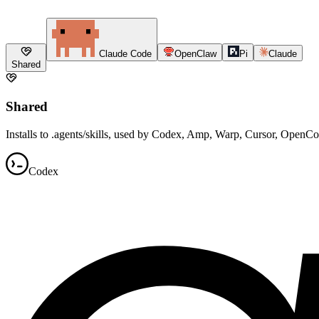
Claude Code
OpenClaw
Pi
Claude
Shared
Shared
Installs to .agents/skills, used by Codex, Amp, Warp, Cursor, OpenC
Codex