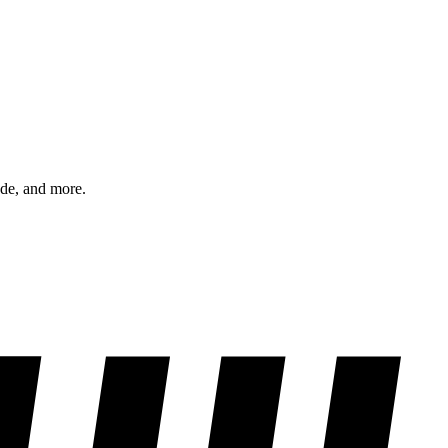
ode, and more.