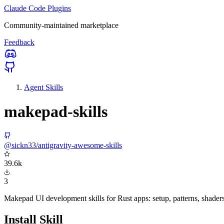
Claude Code Plugins
Community-maintained marketplace
Feedback
Agent Skills
makepad-skills
@sickn33/antigravity-awesome-skills
39.6k
3
Makepad UI development skills for Rust apps: setup, patterns, shader
Install Skill