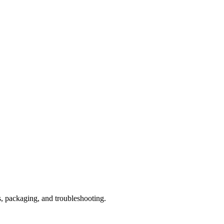
s, packaging, and troubleshooting.