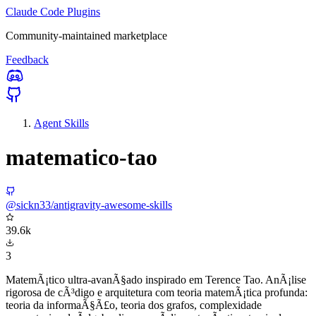
Claude Code Plugins
Community-maintained marketplace
Feedback
Agent Skills
matematico-tao
@sickn33/antigravity-awesome-skills
39.6k
3
MatemÃ¡tico ultra-avanÃ§ado inspirado em Terence Tao. AnÃ¡lise
rigorosa de cÃ³digo e arquitetura com teoria matemÃ¡tica profunda:
teoria da informaÃ§Ã£o, teoria dos grafos, complexidade