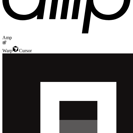
Amp
Warp
Cursor