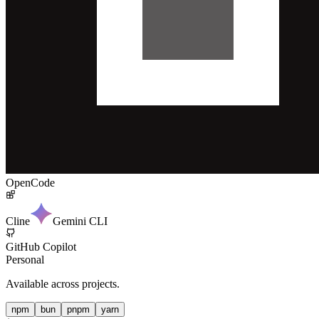
OpenCode
Cline
Gemini CLI
GitHub Copilot
Personal
Available across projects.
npm
bun
pnpm
yarn