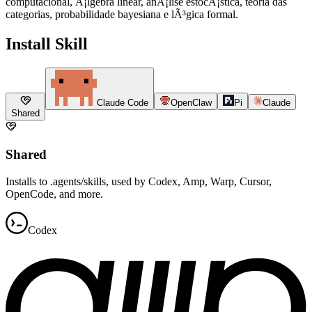
computacional, Ã¡lgebra linear, anÃ¡lise estocÃ¡stica, teoria das
categorias, probabilidade bayesiana e lÃ³gica formal.
Install Skill
Claude Code
OpenClaw
Pi
Claude
Shared
Shared
Installs to .agents/skills, used by Codex, Amp, Warp, Cursor,
OpenCode, and more.
Codex