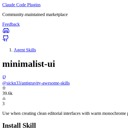
Claude Code Plugins
Community-maintained marketplace
Feedback
Agent Skills
minimalist-ui
@sickn33/antigravity-awesome-skills
39.6k
3
Use when creating clean editorial interfaces with warm monochrome pal
Install Skill