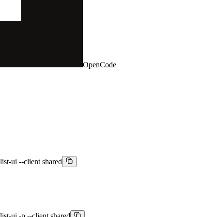
OpenCode
st-ui --client shared
st-ui -p --client shared