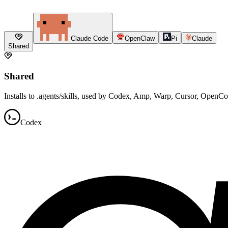
Claude Code
OpenClaw
Pi
Claude
Shared
Shared
Installs to .agents/skills, used by Codex, Amp, Warp, Cursor, OpenC
Codex