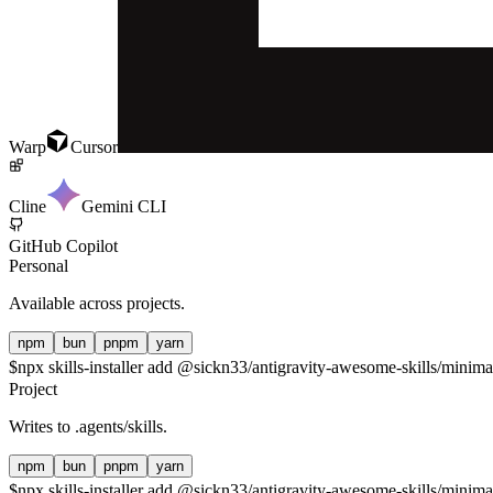
Warp
Cursor
Cline
Gemini CLI
GitHub Copilot
Personal
Available across projects.
npm
bun
pnpm
yarn
$
npx skills-installer add @sickn33/antigravity-awesome-skills/minimali
Project
Writes to
.agents/skills
.
npm
bun
pnpm
yarn
$
npx skills-installer add @sickn33/antigravity-awesome-skills/minimali