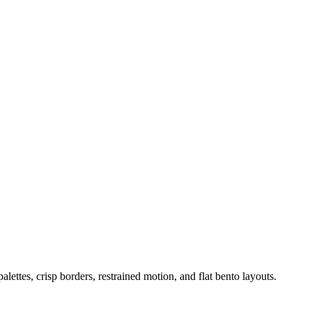
ettes, crisp borders, restrained motion, and flat bento layouts.