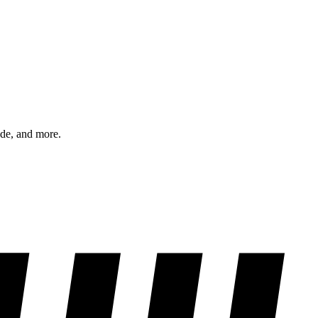
ode, and more.