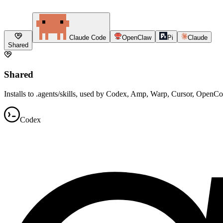
Claude Code
OpenClaw
Pi
Claude
Shared
Shared
Installs to .agents/skills, used by Codex, Amp, Warp, Cursor, OpenC
Codex