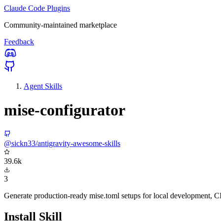
Claude Code Plugins
Community-maintained marketplace
Feedback
Agent Skills
mise-configurator
@sickn33/antigravity-awesome-skills
39.6k
3
Generate production-ready mise.toml setups for local development, CI
Install Skill