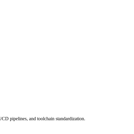
/CD pipelines, and toolchain standardization.