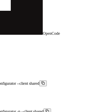
OpenCode
nfigurator --client shared
figurator -p --client shared