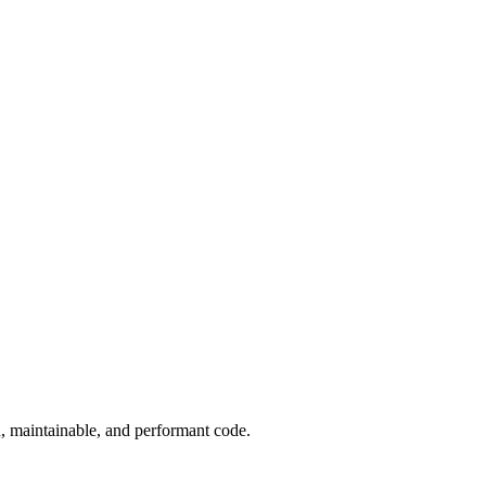
, maintainable, and performant code.