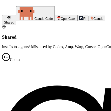
Claude Code
OpenClaw
Pi
Claude
Shared
Shared
Installs to .agents/skills, used by Codex, Amp, Warp, Cursor, OpenC
Codex