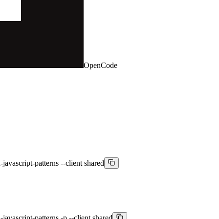
OpenCode
javascript-patterns --client shared
avascript-patterns -p --client shared