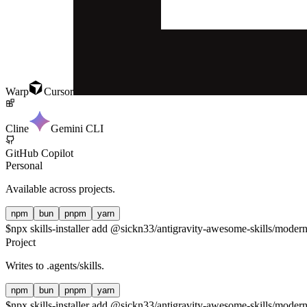
Warp
Cursor
Cline
Gemini CLI
GitHub Copilot
Personal
Available across projects.
npm
bun
pnpm
yarn
$
npx skills-installer add @sickn33/antigravity-awesome-skills/modern-
Project
Writes to
.agents/skills
.
npm
bun
pnpm
yarn
$
npx skills-installer add @sickn33/antigravity-awesome-skills/modern-j