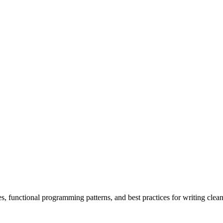
 functional programming patterns, and best practices for writing clean