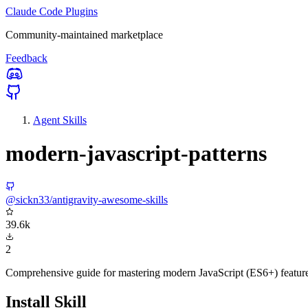
Claude Code Plugins
Community-maintained marketplace
Feedback
Agent Skills
modern-javascript-patterns
@sickn33/antigravity-awesome-skills
39.6k
2
Comprehensive guide for mastering modern JavaScript (ES6+) features,
Install Skill