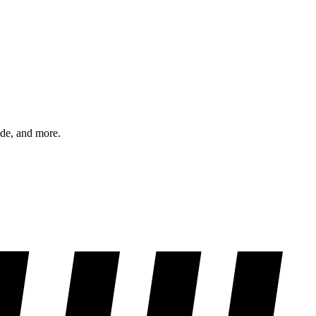
ode, and more.