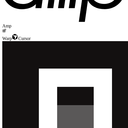
Amp
Warp
Cursor