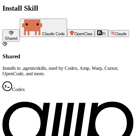
Install Skill
Claude Code
OpenClaw
Pi
Claude
Shared
Shared
Installs to .agents/skills, used by Codex, Amp, Warp, Cursor,
OpenCode, and more.
Codex