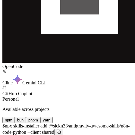
OpenCode
Cline
Gemini CLI
GitHub Copilot
Personal
Available across projects.
npm
bun
pnpm
yarn
$
npx skills-installer add @sickn33/antigravity-awesome-skills/n8n-
code-python --client shared