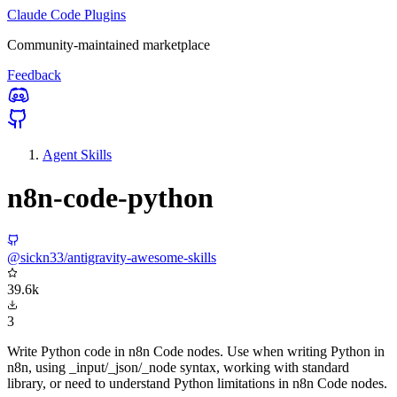
Claude Code Plugins
Community-maintained marketplace
Feedback
Agent Skills
n8n-code-python
@sickn33/antigravity-awesome-skills
39.6k
3
Write Python code in n8n Code nodes. Use when writing Python in
n8n, using _input/_json/_node syntax, working with standard
library, or need to understand Python limitations in n8n Code nodes.