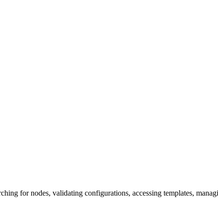
hing for nodes, validating configurations, accessing templates, manag