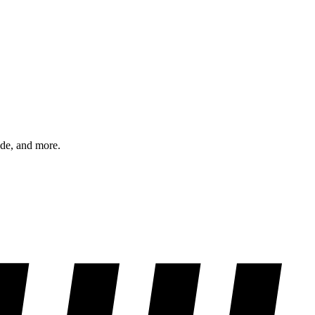
ode, and more.