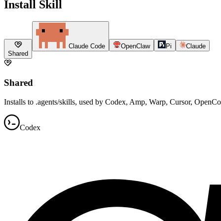
Install Skill
Claude Code
OpenClaw
Pi
Claude
Shared
Shared
Installs to .agents/skills, used by Codex, Amp, Warp, Cursor, OpenC
Codex