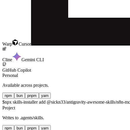
Warp
Cursor
Cline
Gemini CLI
GitHub Copilot
Personal
Available across projects.
npm
bun
pnpm
yarn
$
npx skills-installer add @sickn33/antigravity-awesome-skills/n8n-mcp
Project
Writes to
.agents/skills
.
npm
bun
pnpm
yarn