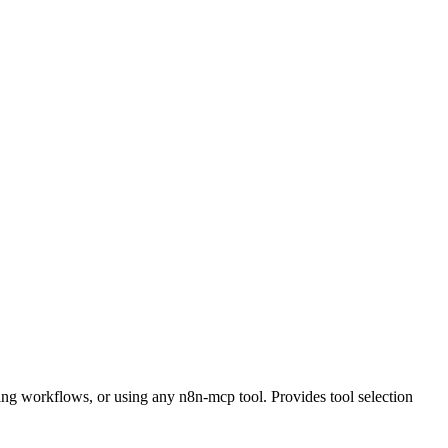
ing workflows, or using any n8n-mcp tool. Provides tool selection