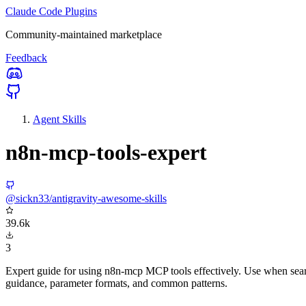
Claude Code Plugins
Community-maintained marketplace
Feedback
Agent Skills
n8n-mcp-tools-expert
@sickn33/antigravity-awesome-skills
39.6k
3
Expert guide for using n8n-mcp MCP tools effectively. Use when searc
guidance, parameter formats, and common patterns.