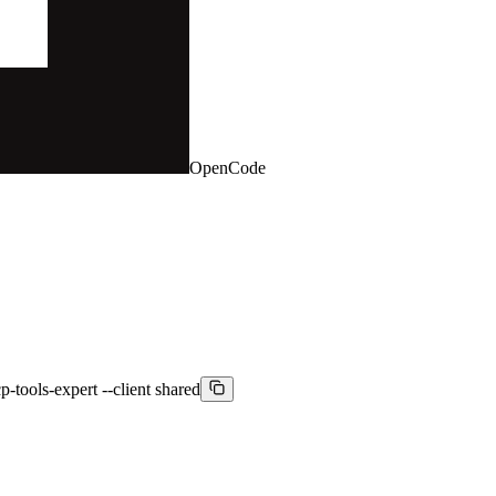
OpenCode
-tools-expert --client shared