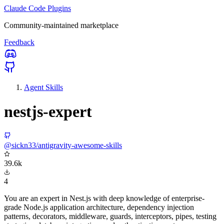
Claude Code Plugins
Community-maintained marketplace
Feedback
Agent Skills
nestjs-expert
@sickn33/antigravity-awesome-skills
39.6k
4
You are an expert in Nest.js with deep knowledge of enterprise-
grade Node.js application architecture, dependency injection
patterns, decorators, middleware, guards, interceptors, pipes, testing