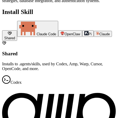
strategies, database integration, and authentication systems.
Install Skill
Claude Code
OpenClaw
Pi
Claude
Shared
Shared
Installs to .agents/skills, used by Codex, Amp, Warp, Cursor,
OpenCode, and more.
Codex