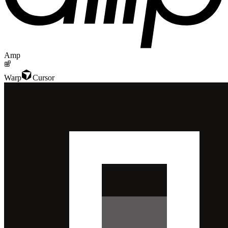
Amp
Warp
Cursor