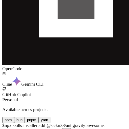
OpenCode
Cline
Gemini CLI
GitHub Copilot
Personal
Available across projects.
npm
bun
pnpm
yarn
$
npx skills-installer add @sickn33/antigravity-awesome-