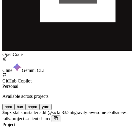
OpenCode
Cline
Gemini CLI
GitHub Copilot
Personal
Available across projects.
npm
bun
pnpm
yarn
$
npx skills-installer add @sickn33/antigravity-awesome-skills/new-
rails-project --client shared
Project