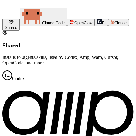
Claude Code
OpenClaw
Pi
Claude
Shared
Shared
Installs to .agents/skills, used by Codex, Amp, Warp, Cursor,
OpenCode, and more.
Codex