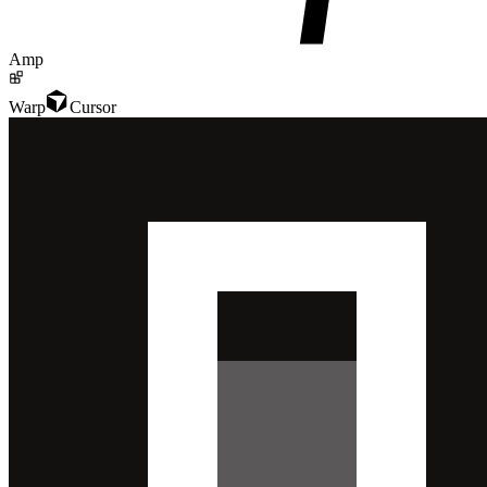
Amp
Warp
Cursor