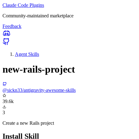
Claude Code Plugins
Community-maintained marketplace
Feedback
Agent Skills
new-rails-project
@sickn33/antigravity-awesome-skills
39.6k
3
Create a new Rails project
Install Skill