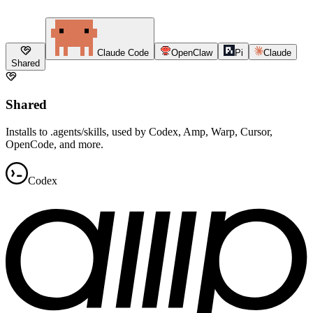
Claude Code
OpenClaw
Pi
Claude
Shared
Shared
Installs to .agents/skills, used by Codex, Amp, Warp, Cursor,
OpenCode, and more.
Codex