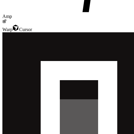
Amp
Warp
Cursor