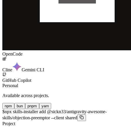
OpenCode
Cline
Gemini CLI
GitHub Copilot
Personal
Available across projects.
npm
bun
pnpm
yarn
$
npx skills-installer add @sickn33/antigravity-awesome-
skills/objection-preemptor --client shared
Project