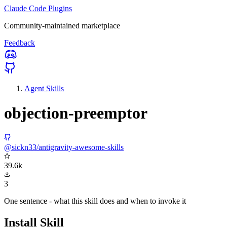
Claude Code Plugins
Community-maintained marketplace
Feedback
Agent Skills
objection-preemptor
@sickn33/antigravity-awesome-skills
39.6k
3
One sentence - what this skill does and when to invoke it
Install Skill