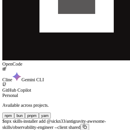
OpenCode
Cline
Gemini CLI
GitHub Copilot
Personal
Available across projects.
npm
bun
pnpm
yarn
$
npx skills-installer add @sickn33/antigravity-awesome-
skills/observability-engineer --client shared