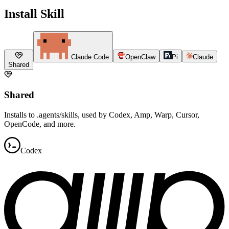
Install Skill
Claude Code
OpenClaw
Pi
Claude
Shared
Shared
Installs to .agents/skills, used by Codex, Amp, Warp, Cursor,
OpenCode, and more.
Codex