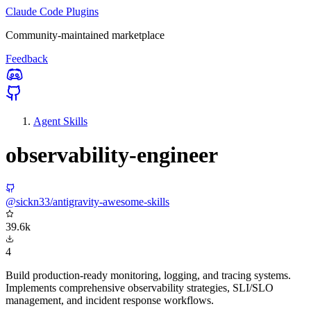
Claude Code Plugins
Community-maintained marketplace
Feedback
Agent Skills
observability-engineer
@sickn33/antigravity-awesome-skills
39.6k
4
Build production-ready monitoring, logging, and tracing systems.
Implements comprehensive observability strategies, SLI/SLO
management, and incident response workflows.