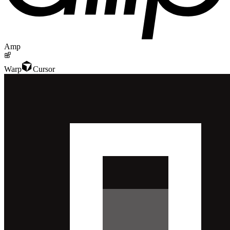
Amp
Warp
Cursor