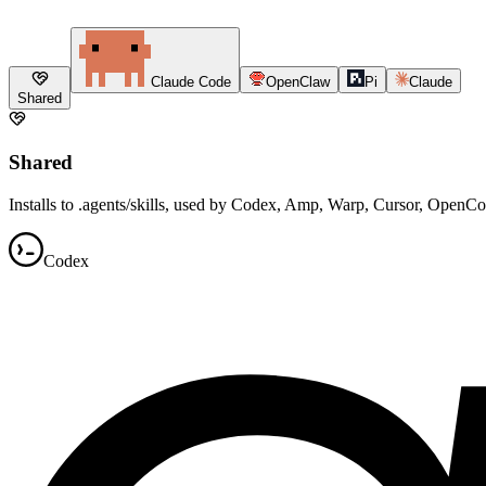
Claude Code
OpenClaw
Pi
Claude
Shared
Shared
Installs to .agents/skills, used by Codex, Amp, Warp, Cursor, OpenC
Codex