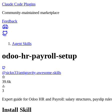
Claude Code Plugins
Community-maintained marketplace
Feedback
Agent Skills
odoo-hr-payroll-setup
@sickn33/antigravity-awesome-skills
39.6k
3
Expert guide for Odoo HR and Payroll: salary structures, payslip rules,
Install Skill