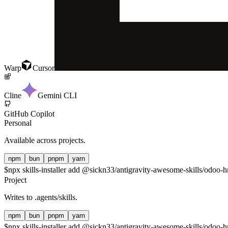
Warp
Cursor
Cline
Gemini CLI
GitHub Copilot
Personal
Available across projects.
npm
bun
pnpm
yarn
$
npx skills-installer add @sickn33/antigravity-awesome-skills/odoo-hr
Project
Writes to
.agents/skills
.
npm
bun
pnpm
yarn
$
npx skills-installer add @sickn33/antigravity-awesome-skills/odoo-hr-