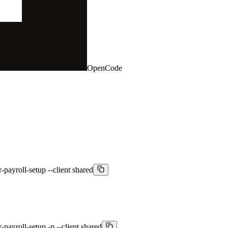
OpenCode
-payroll-setup --client shared
payroll-setup -p --client shared