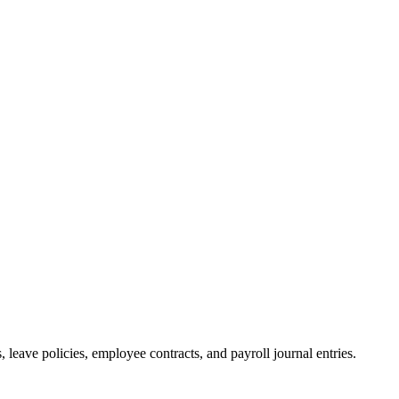
 leave policies, employee contracts, and payroll journal entries.