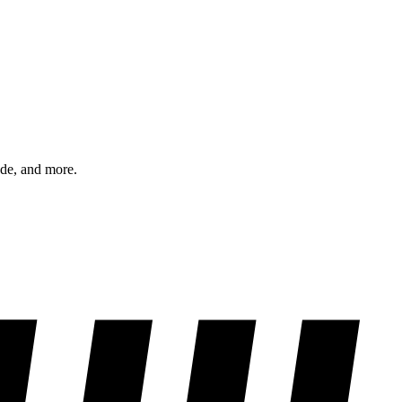
ode, and more.