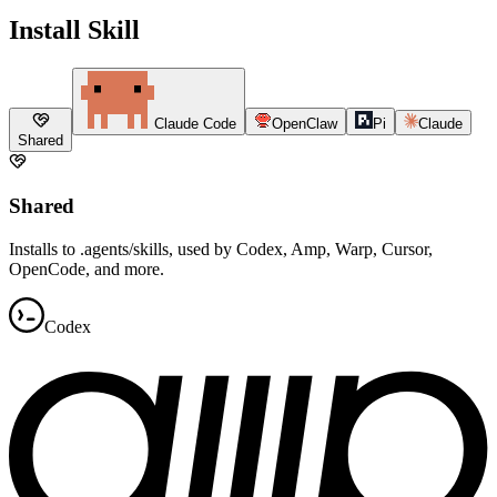
Install Skill
Claude Code
OpenClaw
Pi
Claude
Shared
Shared
Installs to .agents/skills, used by Codex, Amp, Warp, Cursor,
OpenCode, and more.
Codex