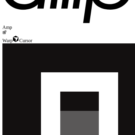
Amp
Warp
Cursor