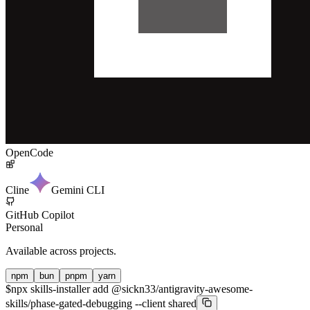
OpenCode
Cline
Gemini CLI
GitHub Copilot
Personal
Available across projects.
npm
bun
pnpm
yarn
$
npx skills-installer add @sickn33/antigravity-awesome-
skills/phase-gated-debugging --client shared