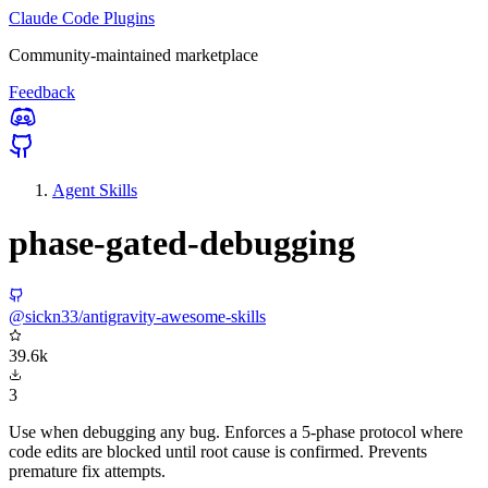
Claude Code Plugins
Community-maintained marketplace
Feedback
Agent Skills
phase-gated-debugging
@sickn33/antigravity-awesome-skills
39.6k
3
Use when debugging any bug. Enforces a 5-phase protocol where
code edits are blocked until root cause is confirmed. Prevents
premature fix attempts.