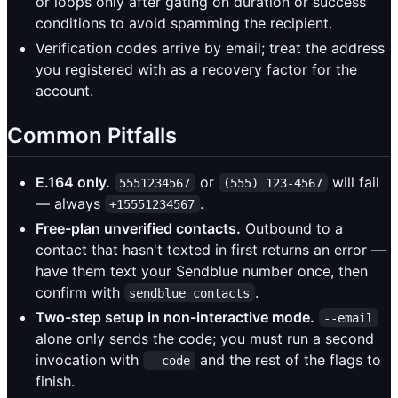
or loops only after gating on duration or success
conditions to avoid spamming the recipient.
Verification codes arrive by email; treat the address
you registered with as a recovery factor for the
account.
Common Pitfalls
E.164 only.
or
will fail
5551234567
(555) 123-4567
— always
.
+15551234567
Free-plan unverified contacts.
Outbound to a
contact that hasn't texted in first returns an error —
have them text your Sendblue number once, then
confirm with
.
sendblue contacts
Two-step setup in non-interactive mode.
--email
alone only sends the code; you must run a second
invocation with
and the rest of the flags to
--code
finish.