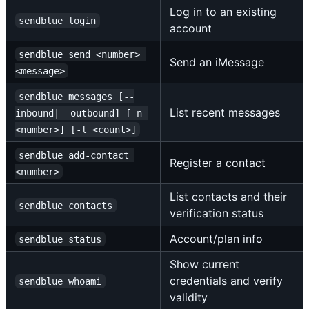
Log in to an existing
sendblue login
account
sendblue send <number> 
Send an iMessage
<message>
sendblue messages [--
List recent messages
inbound|--outbound] [-n 
<number>] [-l <count>]
sendblue add-contact 
Register a contact
<number>
List contacts and their
sendblue contacts
verification status
Account/plan info
sendblue status
Show current
credentials and verify
sendblue whoami
validity