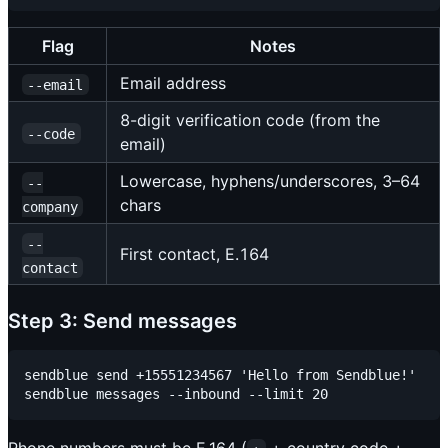
Flag
Notes
Email address
--email
8-digit verification code (from the
--code
email)
Lowercase, hyphens/underscores, 3–64
--
chars
company
--
First contact, E.164
contact
Step 3: Send messages
sendblue send +15551234567 'Hello from Sendblue!'
