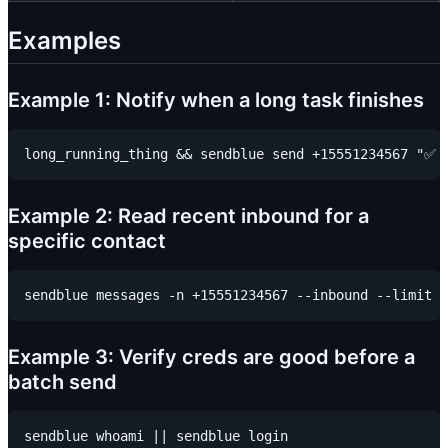
Examples
Example 1: Notify when a long task finishes
Example 2: Read recent inbound for a
specific contact
Example 3: Verify creds are good before a
batch send