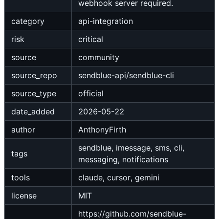
webhook server required.
category
api-integration
risk
critical
source
community
source_repo
sendblue-api/sendblue-cli
source_type
official
date_added
2026-05-22
author
AnthonyFirth
sendblue, imessage, sms, cli,
tags
messaging, notifications
tools
claude, cursor, gemini
license
MIT
https://github.com/sendblue-