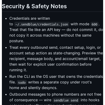
Security & Safety Notes
Credentials are written
to
with mode
.
~/.sendblue/credentials.json
600
Treat that file like an API key — do not commit it, do
not copy it across machines without the same
posture.
Treat every outbound send, contact setup, login, or
account setup action as state-changing. Preview the
recipient, message body, and account/email target,
then wait for explicit user confirmation before
running it.
Run the CLI as the OS user that owns the credentials
file.
writes a separate copy under root's
sudo
home and silently desyncs.
Outbound messages to phone numbers are not free
of consequence — wire
into hooks
sendblue send