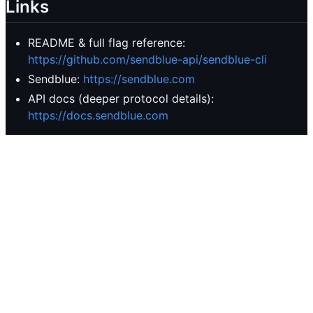
Links
README & full flag reference:
https://github.com/sendblue-api/sendblue-cli
Sendblue:
https://sendblue.com
API docs (deeper protocol details):
https://docs.sendblue.com