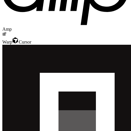
Amp
Warp
Cursor