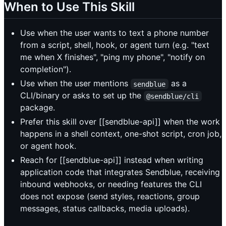
When to Use This Skill
Use when the user wants to text a phone number
from a script, shell, hook, or agent turn (e.g. "text
me when X finishes", "ping my phone", "notify on
completion").
Use when the user mentions
as a
sendblue
CLI/binary or asks to set up the
@sendblue/cli
package.
Prefer this skill over [[sendblue-api]] when the work
happens in a shell context, one-shot script, cron job,
or agent hook.
Reach for [[sendblue-api]] instead when writing
application code that integrates Sendblue, receiving
inbound webhooks, or needing features the CLI
does not expose (send styles, reactions, group
messages, status callbacks, media uploads).