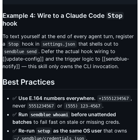
Example 4: Wire to a Claude Code
Stop
hook
To text yourself at the end of every agent turn, register
a
hook in
that shells out to
Stop
settings.json
. Defer the actual hook wiring to
sendblue send
[[update-config]] and the trigger logic to [[sendblue-
notify]] — this skill only owns the CLI invocation.
Best Practices
✅
Use E.164 numbers everywhere.
,
+15551234567
never
or
.
5551234567
(555) 123-4567
✅
Run
before unattended
sendblue whoami
batches
to fail fast on stale or missing creds.
✅
Re-run
as the same OS user
that owns
setup
.
~/.sendblue/credentials.json