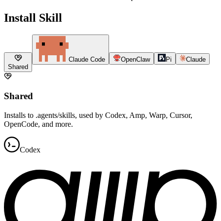
Install Skill
Claude Code
OpenClaw
Pi
Claude
Shared
Shared
Installs to .agents/skills, used by Codex, Amp, Warp, Cursor,
OpenCode, and more.
Codex