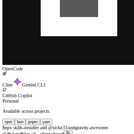
OpenCode
Cline
Gemini CLI
GitHub Copilot
Personal
Available across projects.
npm
bun
pnpm
yarn
$
npx skills-installer add @sickn33/antigravity-awesome-
skills/sendblue-cli --client shared