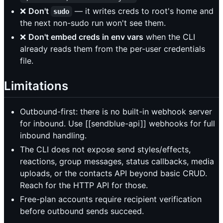
❌
Don't
— it writes creds to root's home and
sudo
the next non-sudo run won't see them.
❌
Don't embed creds in env vars
when the CLI
already reads them from the per-user credentials
file.
Limitations
Outbound-first: there is no built-in webhook server
for inbound. Use [[sendblue-api]] webhooks for full
inbound handling.
The CLI does not expose send styles/effects,
reactions, group messages, status callbacks, media
uploads, or the contacts API beyond basic CRUD.
Reach for the HTTP API for those.
Free-plan accounts require recipient verification
before outbound sends succeed.