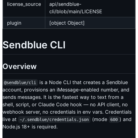
license_source
api/sendblue-
cli/blob/main/LICENSE
plugin
[object Object]
Sendblue CLI
Overview
is a Node CLI that creates a Sendblue
@sendblue/cli
account, provisions an iMessage-enabled number, and
sends messages. It is the fastest way to text from a
shell, script, or Claude Code hook — no API client, no
webhook server, no credentials in env vars. Credentials
live at
(mode
) and
~/.sendblue/credentials.json
600
Node.js 18+ is required.