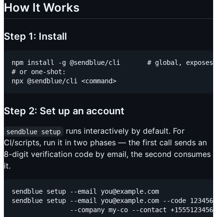
How It Works
Step 1: Install
npm install -g @sendblue/cli       # global, exposes 
# or one-shot:

Step 2: Set up an account
runs interactively by default. For
sendblue setup
CI/scripts, run it in two phases — the first call sends an
8-digit verification code by email, the second consumes
it.
sendblue setup --email you@example.com               
sendblue setup --email you@example.com --code 1234567