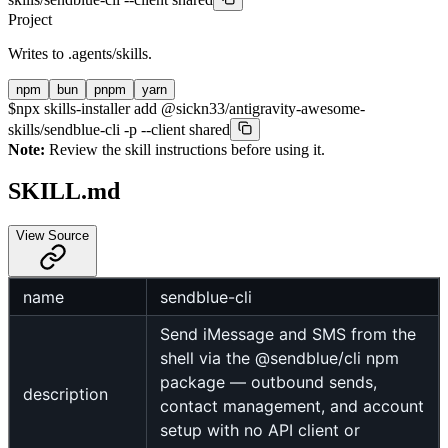
Project
Writes to
.agents/skills
.
npm
bun
pnpm
yarn
$
npx skills-installer add @sickn33/antigravity-awesome-
skills/sendblue-cli -p --client shared
Note:
Review the skill instructions before using it.
SKILL.md
View Source
name
sendblue-cli
Send iMessage and SMS from the
shell via the @sendblue/cli npm
package — outbound sends,
description
contact management, and account
setup with no API client or