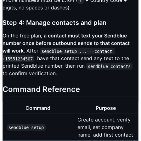
Phone numbers must be E.164 (
+ country code +
+
digits, no spaces or dashes).
Step 4: Manage contacts and plan
On the free plan,
a contact must text your Sendblue
number once before outbound sends to that contact
will work
. After
sendblue setup ... --contact 
, have that contact send any text to the
+15551234567
printed Sendblue number, then run
sendblue contacts
to confirm verification.
Command Reference
Command
Purpose
Create account, verify
email, set company
sendblue setup
name, add first contact