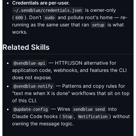
Credentials are per-user.
is owner-only
~/.sendblue/credentials.json
(
). Don't
and pollute root's home — re-
600
sudo
running as the same user that ran
is what
setup
works.
Related Skills
— HTTP/JSON alternative for
@sendblue-api
application code, webhooks, and features the CLI
does not expose.
— Patterns and copy rules for
@sendblue-notify
"text me when X is done" workflows that sit on top
of this CLI.
— Wires
into
@update-config
sendblue send
Claude Code hooks (
,
) without
Stop
Notification
owning the message logic.