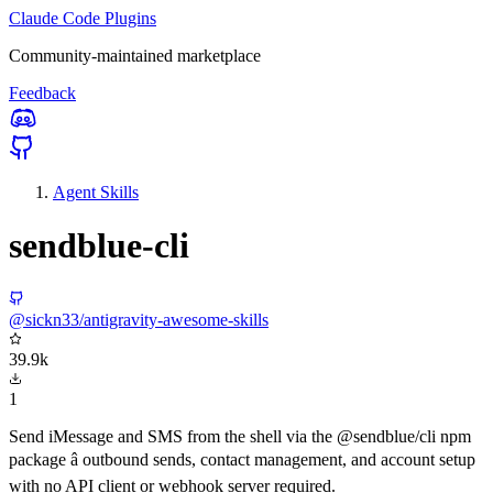
Claude Code Plugins
Community-maintained marketplace
Feedback
Agent Skills
sendblue-cli
@sickn33/antigravity-awesome-skills
39.9k
1
Send iMessage and SMS from the shell via the @sendblue/cli npm
package â outbound sends, contact management, and account setup
with no API client or webhook server required.