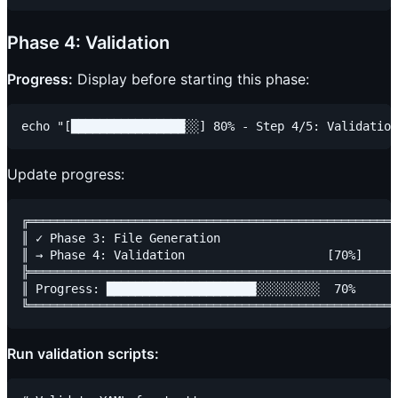
Phase 4: Validation
Progress:
Display before starting this phase:
Update progress:
╔════════════════════════════════════════════════════
║ ✓ Phase 3: File Generation                         
║ → Phase 4: Validation                    [70%]     
╠════════════════════════════════════════════════════
║ Progress: █████████████████████░░░░░░░░░  70%      
Run validation scripts: