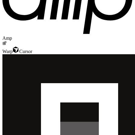
Amp
Warp
Cursor