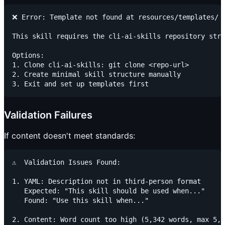
❌ Error: Template not found at resources/templates/

This skill requires the cli-ai-skills repository stru
Options:

1. Clone cli-ai-skills: git clone <repo-url>

2. Create minimal skill structure manually

Validation Failures
If content doesn't meet standards:
⚠️  Validation Issues Found:

1. YAML: Description not in third-person format

   Expected: "This skill should be used when..."

   Found: "Use this skill when..."

2. Content: Word count too high (5,342 words, max 5,0