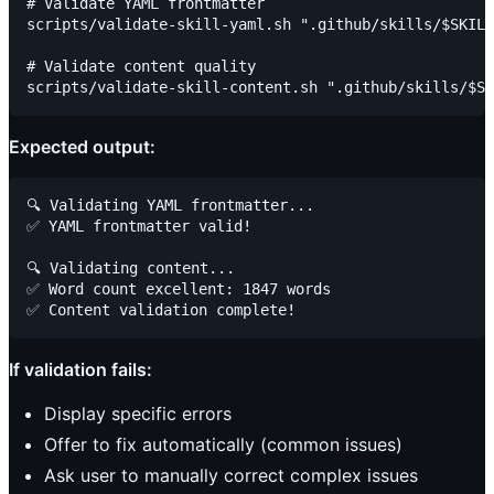
# Validate YAML frontmatter

scripts/validate-skill-yaml.sh ".github/skills/$SKILL
# Validate content quality

Expected output:
🔍 Validating YAML frontmatter...

✅ YAML frontmatter valid!

🔍 Validating content...

✅ Word count excellent: 1847 words

If validation fails:
Display specific errors
Offer to fix automatically (common issues)
Ask user to manually correct complex issues