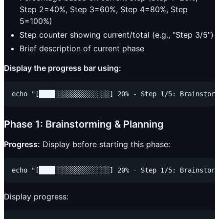
Step 2=40%, Step 3=60%, Step 4=80%, Step
5=100%)
Step counter showing current/total (e.g., "Step 3/5")
Brief description of current phase
Display the progress bar using:
Phase 1: Brainstorming & Planning
Progress:
Display before starting this phase:
Display progress: