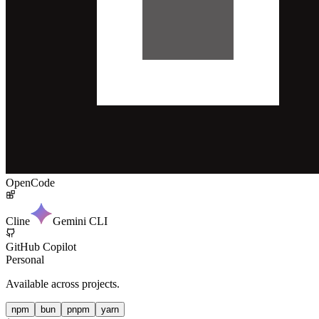
OpenCode
Cline
Gemini CLI
GitHub Copilot
Personal
Available across projects.
npm
bun
pnpm
yarn