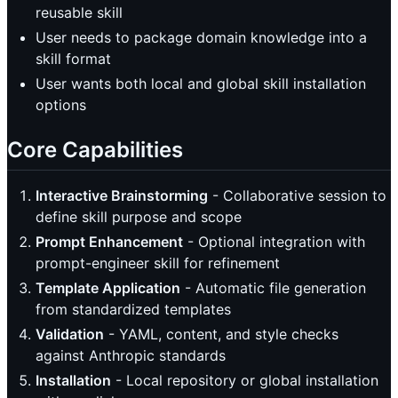
reusable skill
User needs to package domain knowledge into a
skill format
User wants both local and global skill installation
options
Core Capabilities
Interactive Brainstorming
- Collaborative session to
define skill purpose and scope
Prompt Enhancement
- Optional integration with
prompt-engineer skill for refinement
Template Application
- Automatic file generation
from standardized templates
Validation
- YAML, content, and style checks
against Anthropic standards
Installation
- Local repository or global installation