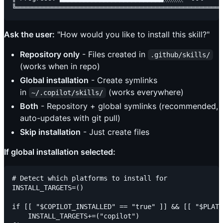
Ask the user:
"How would you like to install this skill?"
Repository only
- Files created in
.github/skills/
(works when in repo)
Global installation
- Create symlinks
in
(works everywhere)
~/.copilot/skills/
Both
- Repository + global symlinks (recommended,
auto-updates with git pull)
Skip installation
- Just create files
If global installation selected:
# Detect which platforms to install for

INSTALL_TARGETS=()

if [[ "$COPILOT_INSTALLED" == "true" ]] && [[ "$PLATF
    INSTALL_TARGETS+=("copilot")
