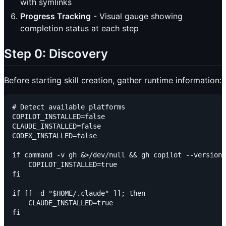
with symlinks
Progress Tracking
- Visual gauge showing
completion status at each step
Step 0: Discovery
Before starting skill creation, gather runtime information:
# Detect available platforms

COPILOT_INSTALLED=false

CLAUDE_INSTALLED=false

CODEX_INSTALLED=false

if command -v gh &>/dev/null && gh copilot --version 
    COPILOT_INSTALLED=true

fi

if [[ -d "$HOME/.claude" ]]; then

    CLAUDE_INSTALLED=true

fi
