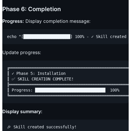
Phase 6: Completion
Progress:
Display completion message:
Update progress:
╔════════════════════════════════════════════════════
║ ✓ Phase 5: Installation                            
║ ✅ SKILL CREATION COMPLETE!                         
╠════════════════════════════════════════════════════
║ Progress: ██████████████████████████████  100%     
Display summary:
🎉 Skill created successfully!
