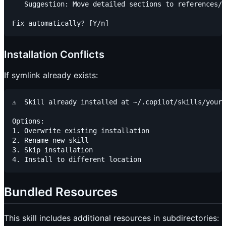
   Suggestion: Move detailed sections to references/

Installation Conflicts
If symlink already exists:
⚠️  Skill already installed at ~/.copilot/skills/your-
Options:

1. Overwrite existing installation

2. Rename new skill

3. Skip installation

Bundled Resources
This skill includes additional resources in subdirectories: