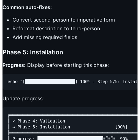
Common auto-fixes:
Convert second-person to imperative form
Reformat description to third-person
Add missing required fields
Phase 5: Installation
Progress:
Display before starting this phase:
Update progress:
╔════════════════════════════════════════════════════
║ ✓ Phase 4: Validation                              
║ → Phase 5: Installation                  [90%]     
╠════════════════════════════════════════════════════
║ Progress: ██████████████████████████░░░░░  90%     