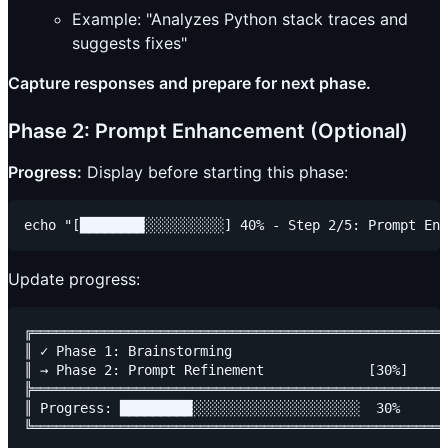
Example: "Analyzes Python stack traces and
suggests fixes"
Capture responses and prepare for next phase.
Phase 2: Prompt Enhancement (Optional)
Progress:
Display before starting this phase:
Update progress:
╔════════════════════════════════════════════════════
║ ✓ Phase 1: Brainstorming                           
║ → Phase 2: Prompt Refinement             [30%]     
╠════════════════════════════════════════════════════
║ Progress: █████████░░░░░░░░░░░░░░░░░░░░░  30%      