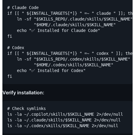
# Claude Code

if [[ " ${INSTALL_TARGETS[*]} " =~ " claude " ]]; the
    ln -sf "$SKILLS_REPO/.claude/skills/$SKILL_NAME" 
           "$HOME/.claude/skills/$SKILL_NAME"

    echo "✅ Installed for Claude Code"

fi

# Codex

if [[ " ${INSTALL_TARGETS[*]} " =~ " codex " ]]; then

    ln -sf "$SKILLS_REPO/.codex/skills/$SKILL_NAME" \

           "$HOME/.codex/skills/$SKILL_NAME"

    echo "✅ Installed for Codex"

Verify installation:
# Check symlinks

ls -la ~/.copilot/skills/$SKILL_NAME 2>/dev/null

ls -la ~/.claude/skills/$SKILL_NAME 2>/dev/null
