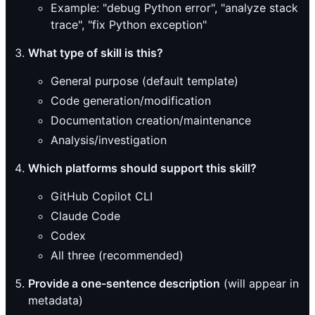
Example: "debug Python error", "analyze stack
trace", "fix Python exception"
What type of skill is this?
General purpose (default template)
Code generation/modification
Documentation creation/maintenance
Analysis/investigation
Which platforms should support this skill?
GitHub Copilot CLI
Claude Code
Codex
All three (recommended)
Provide a one-sentence description
(will appear in
metadata)