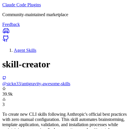
Claude Code Plugins
Community-maintained marketplace
Feedback
Agent Skills
skill-creator
@sickn33/antigravity-awesome-skills
39.9k
3
To create new CLI skills following Anthropic's official best practices
with zero manual configuration. This skill automates brainstorming,
template application, validation, and installation processes while