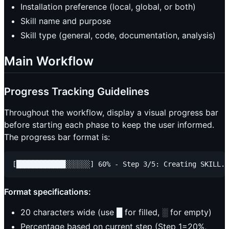
Installation preference (local, global, or both)
Skill name and purpose
Skill type (general, code, documentation, analysis)
Main Workflow
Progress Tracking Guidelines
Throughout the workflow, display a visual progress bar
before starting each phase to keep the user informed.
The progress bar format is:
Format specifications:
20 characters wide (use █ for filled, ░ for empty)
Percentage based on current step (Step 1=20%,