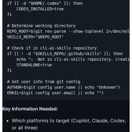
if [[ -d "$HOME/.codex" ]]; then

    CODEX_INSTALLED=true

fi

# Determine working directory

REPO_ROOT=$(git rev-parse --show-toplevel 2>/dev/null
SKILLS_REPO="$REPO_ROOT"

# Check if in cli-ai-skills repository

if [[ ! -d "$SKILLS_REPO/.github/skills" ]]; then

    echo "⚠️  Not in cli-ai-skills repository. Creatin
    STANDALONE=true

fi

# Get user info from git config

AUTHOR=$(git config user.name || echo "Unknown")

Key Information Needed:
Which platforms to target (Copilot, Claude, Codex,
or all three)