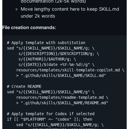
documentation (2k-5k words)
Move lengthy content here to keep SKILL.md
under 2k words
File creation commands:
# Apply template with substitution

sed "s/{{SKILL_NAME}}/$SKILL_NAME/g; \

     s/{{DESCRIPTION}}/$DESCRIPTION/g; \

     s/{{AUTHOR}}/$AUTHOR/g; \

     s/{{DATE}}/$(date +%Y-%m-%d)/g" \

    resources/templates/skill-template-copilot.md \

    > ".github/skills/$SKILL_NAME/SKILL.md"

# Create README

sed "s/{{SKILL_NAME}}/$SKILL_NAME/g" \

    resources/templates/readme-template.md \

    > ".github/skills/$SKILL_NAME/README.md"

# Apply template for Codex if selected

if [[ "$PLATFORM" =~ "codex" ]]; then

    sed "s/{{SKILL_NAME}}/$SKILL_NAME/g; \
