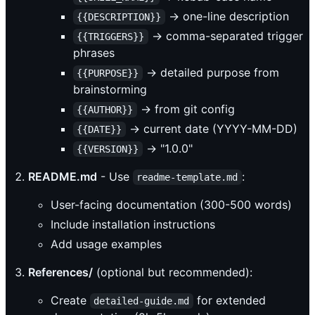
→ one-line description
{{DESCRIPTION}}
→ comma-separated trigger
{{TRIGGERS}}
phrases
→ detailed purpose from
{{PURPOSE}}
brainstorming
→ from git config
{{AUTHOR}}
→ current date (YYYY-MM-DD)
{{DATE}}
→ "1.0.0"
{{VERSION}}
README.md
- Use
:
readme-template.md
User-facing documentation (300-500 words)
Include installation instructions
Add usage examples
References/
(optional but recommended):
Create
for extended
detailed-guide.md