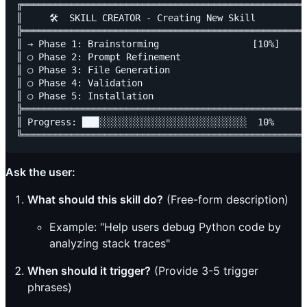
╔════════════════════════════════════════════════════
║     🛠️  SKILL CREATOR - Creating New Skill          
╠════════════════════════════════════════════════════
║ → Phase 1: Brainstorming                 [10%]     
║ ○ Phase 2: Prompt Refinement                       
║ ○ Phase 3: File Generation                         
║ ○ Phase 4: Validation                              
║ ○ Phase 5: Installation                            
╠════════════════════════════════════════════════════
║ Progress: ███░░░░░░░░░░░░░░░░░░░░░░░░░░░  10%      
Ask the user:
What should this skill do?
(Free-form description)
Example: "Help users debug Python code by
analyzing stack traces"
When should it trigger?
(Provide 3-5 trigger
phrases)