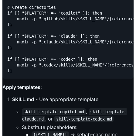
# Create directories

if [[ "$PLATFORM" =~ "copilot" ]]; then

    mkdir -p ".github/skills/$SKILL_NAME"/{references
fi

if [[ "$PLATFORM" =~ "claude" ]]; then

    mkdir -p ".claude/skills/$SKILL_NAME"/{references
fi

if [[ "$PLATFORM" =~ "codex" ]]; then

    mkdir -p ".codex/skills/$SKILL_NAME"/{references,
Apply templates:
SKILL.md
- Use appropriate template:
,
skill-template-copilot.md
skill-template-
, or
claude.md
skill-template-codex.md
Substitute placeholders:
→ kebab-case name
{{SKILL_NAME}}