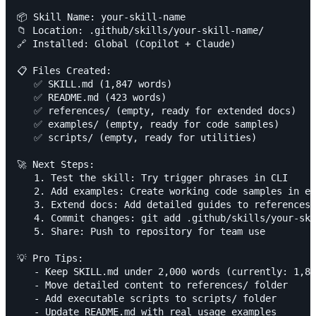
📦 Skill Name: your-skill-name

📁 Location: .github/skills/your-skill-name/

🔗 Installed: Global (Copilot + Claude)

📋 Files Created:

   ✅ SKILL.md (1,847 words)

   ✅ README.md (423 words)

   ✅ references/ (empty, ready for extended docs)

   ✅ examples/ (empty, ready for code samples)

   ✅ scripts/ (empty, ready for utilities)

🚀 Next Steps:

   1. Test the skill: Try trigger phrases in CLI

   2. Add examples: Create working code samples in ex
   3. Extend docs: Add detailed guides to references/

   4. Commit changes: git add .github/skills/your-ski
   5. Share: Push to repository for team use

💡 Pro Tips:

   - Keep SKILL.md under 2,000 words (currently: 1,84
   - Move detailed content to references/ folder

   - Add executable scripts to scripts/ folder

   - Update README.md with real usage examples
