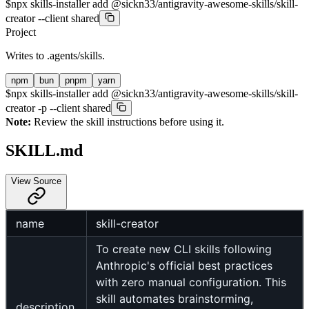
$
npx skills-installer add @sickn33/antigravity-awesome-skills/skill-
creator --client shared
Project
Writes to
.agents/skills
.
npm
bun
pnpm
yarn
$
npx skills-installer add @sickn33/antigravity-awesome-skills/skill-
creator -p --client shared
Note:
Review the skill instructions before using it.
SKILL.md
View Source
name
skill-creator
To create new CLI skills following
Anthropic's official best practices
with zero manual configuration. This
skill automates brainstorming,
description