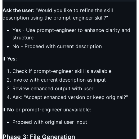
Ask the user:
"Would you like to refine the skill
description using the prompt-engineer skill?"
Yes - Use prompt-engineer to enhance clarity and
structure
No - Proceed with current description
If
Yes
:
Check if prompt-engineer skill is available
Invoke with current description as input
Review enhanced output with user
Ask: "Accept enhanced version or keep original?"
If
No
or prompt-engineer unavailable:
Proceed with original user input
Phase 3: File Generation