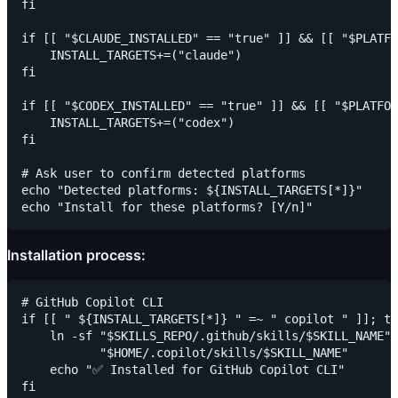
fi

if [[ "$CLAUDE_INSTALLED" == "true" ]] && [[ "$PLATFO
    INSTALL_TARGETS+=("claude")

fi

if [[ "$CODEX_INSTALLED" == "true" ]] && [[ "$PLATFOR
    INSTALL_TARGETS+=("codex")

fi

# Ask user to confirm detected platforms

echo "Detected platforms: ${INSTALL_TARGETS[*]}"

Installation process:
# GitHub Copilot CLI

if [[ " ${INSTALL_TARGETS[*]} " =~ " copilot " ]]; th
    ln -sf "$SKILLS_REPO/.github/skills/$SKILL_NAME" 
           "$HOME/.copilot/skills/$SKILL_NAME"

    echo "✅ Installed for GitHub Copilot CLI"

fi
