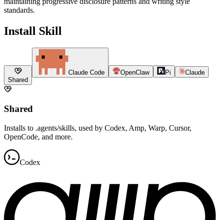
maintaining progressive disclosure patterns and writing style
standards.
Install Skill
Claude Code
OpenClaw
Pi
Claude
Shared
Shared
Installs to .agents/skills, used by Codex, Amp, Warp, Cursor,
OpenCode, and more.
Codex