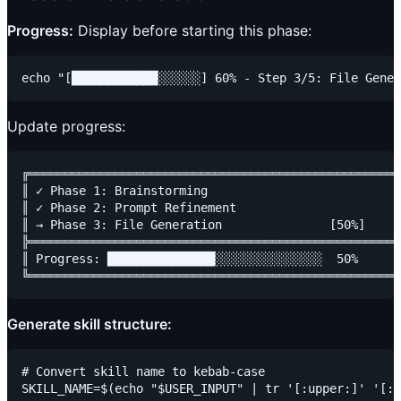
Progress:
Display before starting this phase:
Update progress:
╔════════════════════════════════════════════════════
║ ✓ Phase 1: Brainstorming                           
║ ✓ Phase 2: Prompt Refinement                       
║ → Phase 3: File Generation               [50%]     
╠════════════════════════════════════════════════════
║ Progress: ███████████████░░░░░░░░░░░░░░░  50%      
Generate skill structure:
# Convert skill name to kebab-case

SKILL_NAME=$(echo "$USER_INPUT" | tr '[:upper:]' '[:l