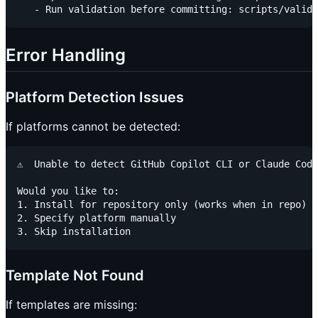
Error Handling
Platform Detection Issues
If platforms cannot be detected:
⚠️  Unable to detect GitHub Copilot CLI or Claude Code

Would you like to:

1. Install for repository only (works when in repo)

2. Specify platform manually

Template Not Found
If templates are missing: