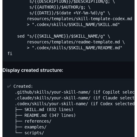
         s/{{DESCRIPTION}}/$DESCRIPTION/g; \

         s/{{AUTHOR}}/$AUTHOR/g; \

         s/{{DATE}}/$(date +%Y-%m-%d)/g" \

        resources/templates/skill-template-codex.md \

        > ".codex/skills/$SKILL_NAME/SKILL.md"

    sed "s/{{SKILL_NAME}}/$SKILL_NAME/g" \

        resources/templates/readme-template.md \

        > ".codex/skills/$SKILL_NAME/README.md"

Display created structure:
✅ Created:

   .github/skills/your-skill-name/ (if Copilot select
   .claude/skills/your-skill-name/ (if Claude selecte
   .codex/skills/your-skill-name/ (if Codex selected)

   ├── SKILL.md (832 lines)

   ├── README.md (347 lines)

   ├── references/

   ├── examples/
