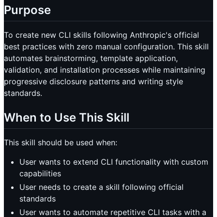
Purpose
To create new CLI skills following Anthropic's official
best practices with zero manual configuration. This skill
automates brainstorming, template application,
validation, and installation processes while maintaining
progressive disclosure patterns and writing style
standards.
When to Use This Skill
This skill should be used when:
User wants to extend CLI functionality with custom
capabilities
User needs to create a skill following official
standards
User wants to automate repetitive CLI tasks with a