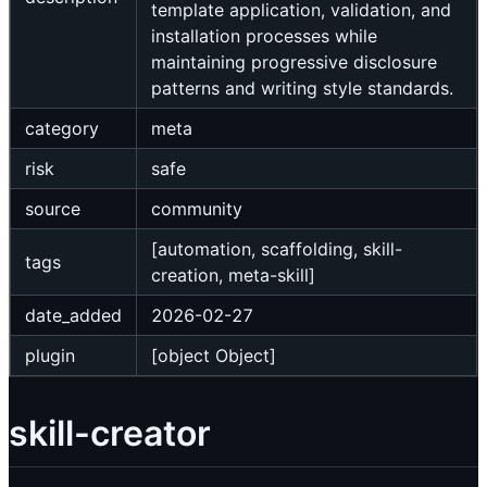
template application, validation, and
installation processes while
maintaining progressive disclosure
patterns and writing style standards.
category
meta
risk
safe
source
community
[automation, scaffolding, skill-
tags
creation, meta-skill]
date_added
2026-02-27
plugin
[object Object]
skill-creator