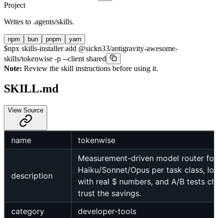
Project
Writes to
.agents/skills
.
npm
bun
pnpm
yarn
$
npx skills-installer add @sickn33/antigravity-awesome-
skills/tokenwise -p --client shared
Note:
Review the skill instructions before using it.
SKILL.md
View Source
name
tokenwise
Measurement-driven model router for
Haiku/Sonnet/Opus per task class, lo
description
with real $ numbers, and A/B tests ch
trust the savings.
category
developer-tools