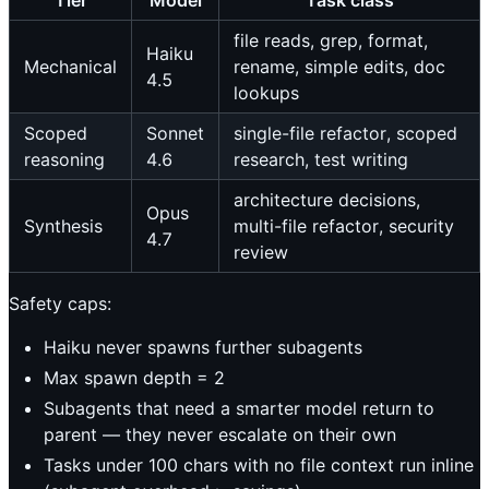
file reads, grep, format,
Haiku
Mechanical
rename, simple edits, doc
4.5
lookups
Scoped
Sonnet
single-file refactor, scoped
reasoning
4.6
research, test writing
architecture decisions,
Opus
Synthesis
multi-file refactor, security
4.7
review
Safety caps:
Haiku never spawns further subagents
Max spawn depth = 2
Subagents that need a smarter model return to
parent — they never escalate on their own
Tasks under 100 chars with no file context run inline