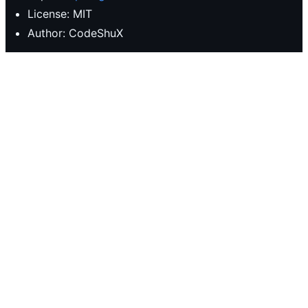
License: MIT
Author: CodeShuX