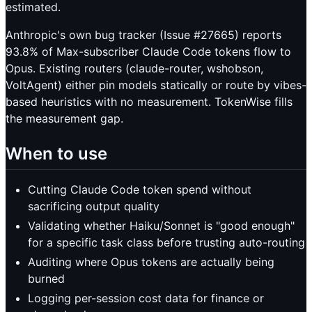
estimated.
Anthropic's own bug tracker (Issue #27665) reports
93.8% of Max-subscriber Claude Code tokens flow to
Opus. Existing routers (claude-router, wshobson,
VoltAgent) either pin models statically or route by vibes-
based heuristics with no measurement. TokenWise fills
the measurement gap.
When to use
Cutting Claude Code token spend without
sacrificing output quality
Validating whether Haiku/Sonnet is "good enough"
for a specific task class before trusting auto-routing
Auditing where Opus tokens are actually being
burned
Logging per-session cost data for finance or