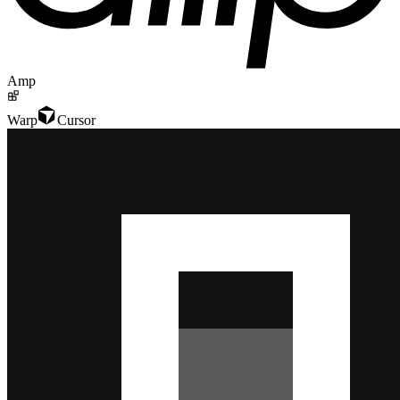
Amp
Warp
Cursor