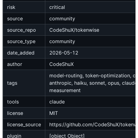
risk
critical
source
community
source_repo
CodeShuX/tokenwise
source_type
community
date_added
2026-05-12
author
CodeShuX
model-routing, token-optimization, co
tags
anthropic, haiku, sonnet, opus, claude
measurement
tools
claude
license
MIT
license_source
https://github.com/CodeShuX/tokenw
plugin
[object Object]