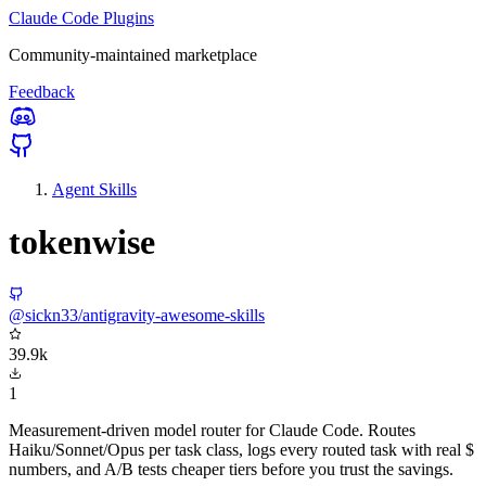
Claude Code Plugins
Community-maintained marketplace
Feedback
Agent Skills
tokenwise
@sickn33/antigravity-awesome-skills
39.9k
1
Measurement-driven model router for Claude Code. Routes
Haiku/Sonnet/Opus per task class, logs every routed task with real $
numbers, and A/B tests cheaper tiers before you trust the savings.