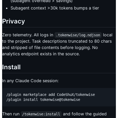
(subagent overhead > savings)
Subagent context >30k tokens bumps a tier
Privacy
Zero telemetry. All logs in
local
.tokenwise/log.ndjson
to the project. Task descriptions truncated to 80 chars
and stripped of file contents before logging. No
analytics endpoint exists in the source.
Install
In any Claude Code session:
/plugin marketplace add CodeShuX/tokenwise

Then run
and follow the guided
/tokenwise:install