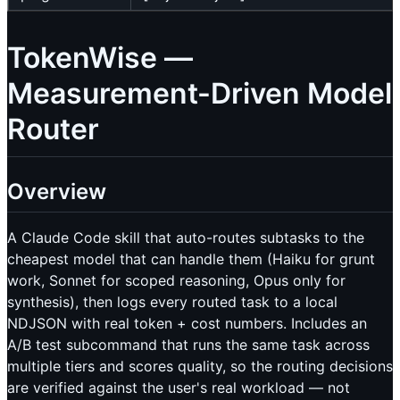
TokenWise —
Measurement-Driven Model
Router
Overview
A Claude Code skill that auto-routes subtasks to the
cheapest model that can handle them (Haiku for grunt
work, Sonnet for scoped reasoning, Opus only for
synthesis), then logs every routed task to a local
NDJSON with real token + cost numbers. Includes an
A/B test subcommand that runs the same task across
multiple tiers and scores quality, so the routing decisions
are verified against the user's real workload — not