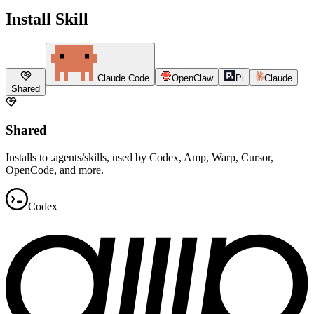
Install Skill
Claude Code
OpenClaw
Pi
Claude
Shared
Shared
Installs to .agents/skills, used by Codex, Amp, Warp, Cursor,
OpenCode, and more.
Codex