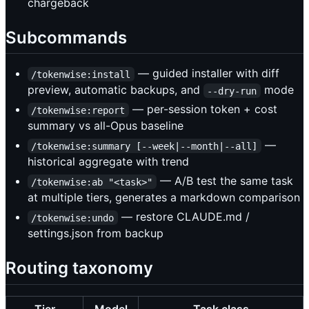
chargeback
Subcommands
— guided installer with diff
/tokenwise:install
preview, automatic backups, and
mode
--dry-run
— per-session token + cost
/tokenwise:report
summary vs all-Opus baseline
—
/tokenwise:summary [--week|--month|--all]
historical aggregate with trend
— A/B test the same task
/tokenwise:ab "<task>"
at multiple tiers, generates a markdown comparison
— restore CLAUDE.md /
/tokenwise:undo
settings.json from backup
Routing taxonomy
Tier
Model
Task class