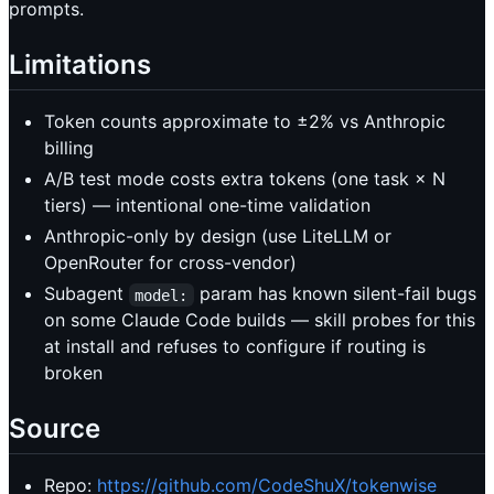
prompts.
Limitations
Token counts approximate to ±2% vs Anthropic
billing
A/B test mode costs extra tokens (one task × N
tiers) — intentional one-time validation
Anthropic-only by design (use LiteLLM or
OpenRouter for cross-vendor)
Subagent
param has known silent-fail bugs
model:
on some Claude Code builds — skill probes for this
at install and refuses to configure if routing is
broken
Source
Repo:
https://github.com/CodeShuX/tokenwise