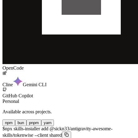
OpenCode
Cline
Gemini CLI
GitHub Copilot
Personal
Available across projects.
npm
bun
pnpm
yarn
$
npx skills-installer add @sickn33/antigravity-awesome-
skills/tokenwise --client shared