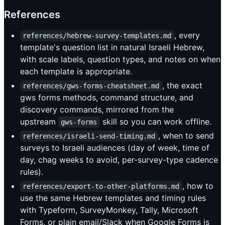
References
, every
references/hebrew-survey-templates.md
template's question list in natural Israeli Hebrew,
with scale labels, question types, and notes on when
each template is appropriate.
, the exact
references/gws-forms-cheatsheet.md
gws forms methods, command structure, and
discovery commands, mirrored from the
upstream
skill so you can work offline.
gws-forms
, when to send
references/israeli-send-timing.md
surveys to Israeli audiences (day of week, time of
day, chag weeks to avoid, per-survey-type cadence
rules).
, how to
references/export-to-other-platforms.md
use the same Hebrew templates and timing rules
with Typeform, SurveyMonkey, Tally, Microsoft
Forms, or plain email/Slack when Google Forms is