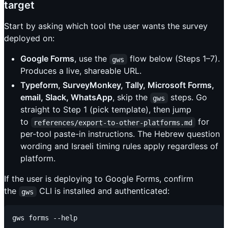
target
Start by asking which tool the user wants the survey
deployed on:
Google Forms
, use the
flow below (Steps 1–7).
gws
Produces a live, shareable URL.
Typeform, SurveyMonkey, Tally, Microsoft Forms,
email, Slack, WhatsApp
, skip the
steps. Go
gws
straight to Step 1 (pick template), then jump
to
for
references/export-to-other-platforms.md
per-tool paste-in instructions. The Hebrew question
wording and Israeli timing rules apply regardless of
platform.
If the user is deploying to Google Forms, confirm
the
CLI is installed and authenticated:
gws