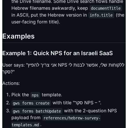
the Drive filename. Some Drive search flows handle
Hebrew filenames awkwardly, keep
documentTitle
in ASCII, put the Hebrew version in
(the
info.title
user-facing form title).
Examples
Example 1: Quick NPS for an Israeli SaaS
User says: "אני צריך להפיץ NPS ללקוחות שלי, אפשר לבנות לי
סקר?"
Actions:
Pick the
template.
nps
with title "סקר NPS – ".
gws forms create
with the 2-question NPS
gws forms batchUpdate
payload from
references/hebrew-survey-
.
templates.md