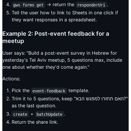
→ return the
.
gws forms get
responderUri
Tell the user how to link to Sheets in one click if
they want responses in a spreadsheet.
Example 2: Post-event feedback for a
meetup
User says: "Build a post-event survey in Hebrew for
yesterday's Tel Aviv meetup, 5 questions max, include
one about whether they'd come again."
Actions:
Pick the
template.
event-feedback
Trim it to 5 questions, keep "האם תחזרו למפגש הבא?"
as the last question.
+
.
create
batchUpdate
Return the share link.