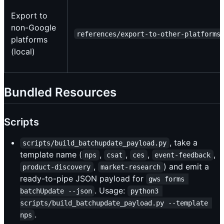
Export to
non-Google
references/export-to-other-platforms
platforms
(local)
Bundled Resources
Scripts
, take a
scripts/build_batchupdate_payload.py
template name (
,
,
,
,
nps
csat
ces
event-feedback
,
) and emit a
product-discovery
market-research
ready-to-pipe JSON payload for
gws forms 
. Usage:
batchUpdate --json
python3 
scripts/build_batchupdate_payload.py --template 
.
nps