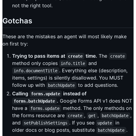
not the right tool.
Gotchas
These are the mistakes an agent will most likely make
on first try:
Trying to pass items at
time.
The
create
create
method only copies
and
info.title
. Everything else (description,
info.documentTitle
items, settings) is silently disallowed. You MUST
follow up with
to add questions.
batchUpdate
Calling
instead of
forms.update
.
Google Forms API v1 does NOT
forms.batchUpdate
have a
method. The only methods on
forms.update
the forms resource are
,
,
,
create
get
batchUpdate
and
. If you see
in
setPublishSettings
update
older docs or blog posts, substitute
.
batchUpdate