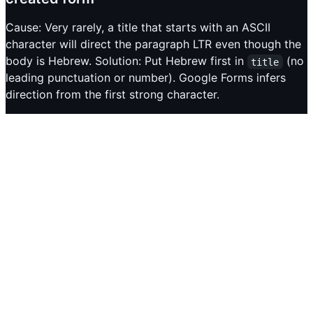
Cause: Very rarely, a title that starts with an ASCII
character will direct the paragraph LTR even though the
body is Hebrew. Solution: Put Hebrew first in
(no
title
leading punctuation or number). Google Forms infers
direction from the first strong character.