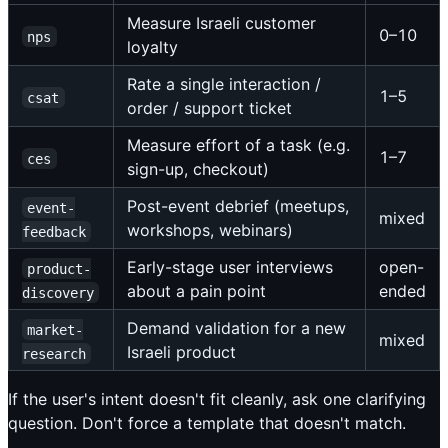
Measure Israeli customer
0–10
nps
loyalty
Rate a single interaction /
1–5
csat
order / support ticket
Measure effort of a task (e.g.
1–7
ces
sign-up, checkout)
Post-event debrief (meetups,
event-
mixed
workshops, webinars)
feedback
Early-stage user interviews
open-
product-
about a pain point
ended
discovery
Demand validation for a new
market-
mixed
Israeli product
research
If the user's intent doesn't fit cleanly, ask one clarifying
question. Don't force a template that doesn't match.