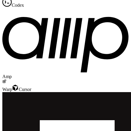
Codex
Amp
Warp
Cursor