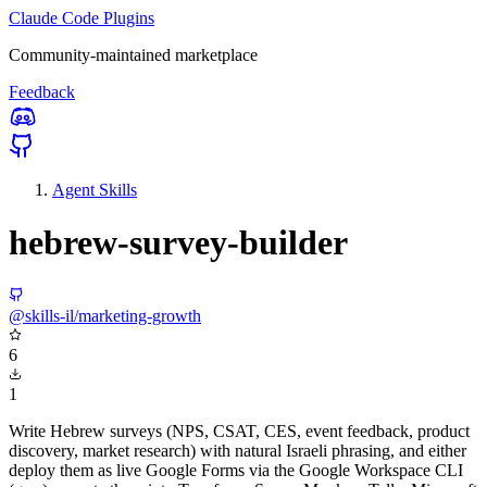
Claude Code Plugins
Community-maintained marketplace
Feedback
Agent Skills
hebrew-survey-builder
@skills-il/marketing-growth
6
1
Write Hebrew surveys (NPS, CSAT, CES, event feedback, product
discovery, market research) with natural Israeli phrasing, and either
deploy them as live Google Forms via the Google Workspace CLI