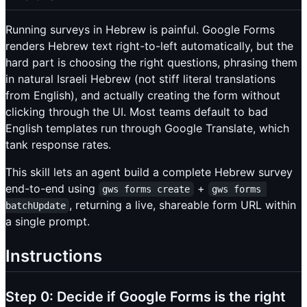
Running surveys in Hebrew is painful. Google Forms
renders Hebrew text right-to-left automatically, but the
hard part is choosing the right questions, phrasing them
in natural Israeli Hebrew (not stiff literal translations
from English), and actually creating the form without
clicking through the UI. Most teams default to bad
English templates run through Google Translate, which
tank response rates.
This skill lets an agent build a complete Hebrew survey
end-to-end using
+
gws forms create
gws forms 
, returning a live, shareable form URL within
batchUpdate
a single prompt.
Instructions
Step 0: Decide if Google Forms is the right