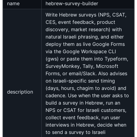
name
hebrew-survey-builder
Write Hebrew surveys (NPS, CSAT,
CES, event feedback, product
discovery, market research) with
natural Israeli phrasing, and either
deploy them as live Google Forms
via the Google Workspace CLI
(gws) or paste them into Typeform,
SurveyMonkey, Tally, Microsoft
Forms, or email/Slack. Also advises
on Israeli-specific send timing
(days, hours, chagim to avoid) and
description
cadence. Use when the user asks to
build a survey in Hebrew, run an
NPS or CSAT for Israeli customers,
collect event feedback, run user
interviews in Hebrew, decide when
to send a survey to Israeli