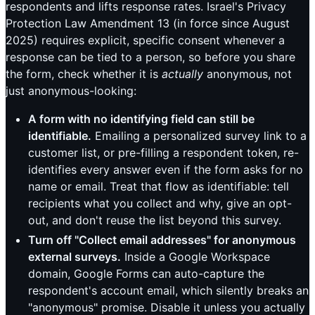
respondents and lifts response rates. Israel's Privacy
Protection Law Amendment 13 (in force since August
2025) requires explicit, specific consent whenever a
response can be tied to a person, so before you share
the form, check whether it is
actually
anonymous, not
just anonymous-looking:
A form with no identifying field can still be
identifiable.
Emailing a personalized survey link to a
customer list, or pre-filling a respondent token, re-
identifies every answer even if the form asks for no
name or email. Treat that flow as identifiable: tell
recipients what you collect and why, give an opt-
out, and don't reuse the list beyond this survey.
Turn off "Collect email addresses" for anonymous
external surveys.
Inside a Google Workspace
domain, Google Forms can auto-capture the
respondent's account email, which silently breaks an
"anonymous" promise. Disable it unless you actually