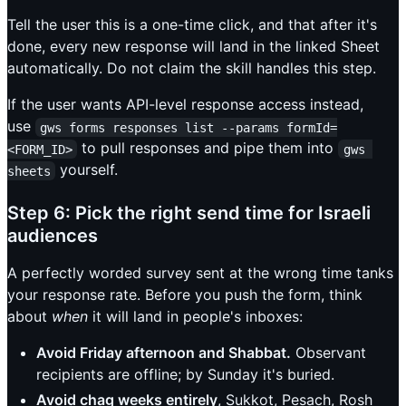
Tell the user this is a one-time click, and that after it's
done, every new response will land in the linked Sheet
automatically. Do not claim the skill handles this step.
If the user wants API-level response access instead,
use
gws forms responses list --params formId=
to pull responses and pipe them into
<FORM_ID>
gws 
yourself.
sheets
Step 6: Pick the right send time for Israeli
audiences
A perfectly worded survey sent at the wrong time tanks
your response rate. Before you push the form, think
about
when
it will land in people's inboxes:
Avoid Friday afternoon and Shabbat.
Observant
recipients are offline; by Sunday it's buried.
Avoid chag weeks entirely
, Sukkot, Pesach, Rosh