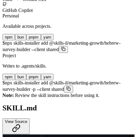
GitHub Copilot
Personal
Available across projects.
npm
bun
pnpm
yarn
$
npx skills-installer add @skills-il/marketing-growth/hebrew-
survey-builder --client shared
Project
Writes to
.agents/skills
.
npm
bun
pnpm
yarn
$
npx skills-installer add @skills-il/marketing-growth/hebrew-
survey-builder -p --client shared
Note:
Review the skill instructions before using it.
SKILL.md
View Source