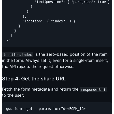
              "textQuestion": { "paragraph": true }

            }

          }

        },

        "location": { "index": 1 }

      }

    }

  ]

is the zero-based position of the item
location.index
in the form. Always set it, even for a single-item insert,
the API rejects the request otherwise.
Step 4: Get the share URL
Fetch the form metadata and return the
responderUri
to the user: