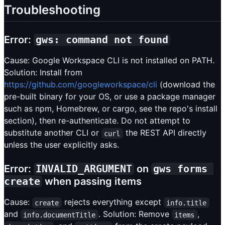
Troubleshooting
Error:
gws: command not found
Cause: Google Workspace CLI is not installed on PATH.
Solution: Install from
https://github.com/googleworkspace/cli
(download the
pre-built binary for your OS, or use a package manager
such as npm, Homebrew, or cargo, see the repo's install
section), then re-authenticate. Do not attempt to
substitute another CLI or
the REST API directly
curl
unless the user explicitly asks.
Error:
INVALID_ARGUMENT
on
gws forms 
create
when passing items
Cause:
rejects everything except
create
info.title
and
. Solution: Remove
,
info.documentTitle
items