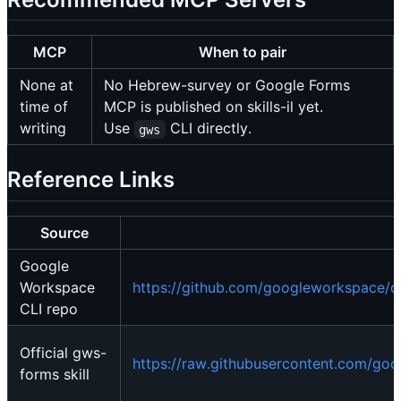
MCP
When to pair
None at
No Hebrew-survey or Google Forms
time of
MCP is published on skills-il yet.
writing
Use
CLI directly.
gws
Reference Links
Source
Google
Workspace
https://github.com/googleworkspace/cl
CLI repo
Official gws-
https://raw.githubusercontent.com/goo
forms skill