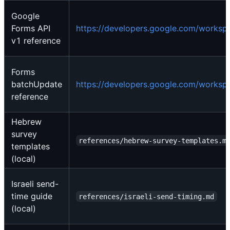
Google
Forms API
https://developers.google.com/workspa
v1 reference
Forms
batchUpdate
https://developers.google.com/worksp
reference
Hebrew
survey
references/hebrew-survey-templates.m
templates
(local)
Israeli send-
time guide
references/israeli-send-timing.md
(local)