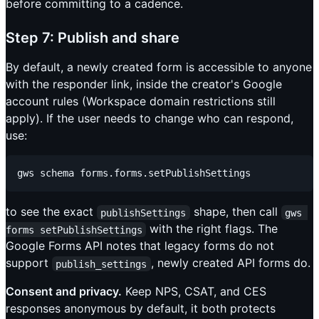
before committing to a cadence.
Step 7: Publish and share
By default, a newly created form is accessible to anyone
with the responder link, inside the creator's Google
account rules (Workspace domain restrictions still
apply). If the user needs to change who can respond,
use:
to see the exact
shape, then call
publishSettings
gws 
with the right flags. The
forms setPublishSettings
Google Forms API notes that legacy forms do not
support
, newly created API forms do.
publish_settings
Consent and privacy.
Keep NPS, CSAT, and CES
responses anonymous by default, it both protects