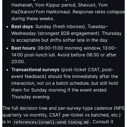
Hashanah, Yom Kippur period, Shavuot, Yom
HaZikaron/Yom HaAtzmaut. Response rates collapse
during these weeks.
Best days
: Sunday (fresh inboxes), Tuesday–
Wednesday (strongest B2B engagement). Thursday
is acceptable but drifts softer late in the day.
Best hours
: 09:00–11:00 morning window, 13:00–
14:00 post-lunch lull. Avoid before 08:30 or after
20:00.
Transactional surveys
(post-ticket CSAT, post-
event feedback) should fire immediately after the
interaction, not on a batch schedule, but still hold
them for Sunday morning if the event ended
Thursday evening.
The full decision tree and per-survey-type cadence (NPS
quarterly vs monthly, CSAT per-ticket vs batched, etc.)
is in
. Consult it
references/israeli-send-timing.md