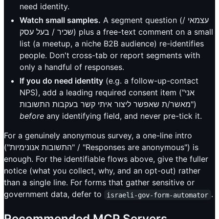
need identity.
Watch small samples.
A segment question (עצמאי /
שכיר / בעל עסק) plus a free-text comment on a small
list (a meetup, a niche B2B audience) re-identifies
people. Don't cross-tab or report segments with
only a handful of responses.
If you do need identity
(e.g. a follow-up-contact
NPS), add a leading required consent item ("אני
מאשר/ת שאפשר ליצור איתי קשר בעקבות התשובות")
before
any identifying field, and never pre-tick it.
For a genuinely anonymous survey, a one-line intro
("התשובות אנונימיות" / "Responses are anonymous") is
enough. For the identifiable flows above, give the fuller
notice (what you collect, why, and an opt-out) rather
than a single line. For forms that gather sensitive or
government data, defer to
.
israeli-gov-form-automator
Recommended MCP Servers