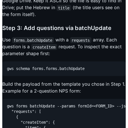
Google Drive. Keep it ASCII so the file is easy to find in
Drive; put the Hebrew in
(the title users see on
title
the form itself).
Step 3: Add questions via batchUpdate
Use
with a
array. Each
forms.batchUpdate
requests
question is a
request. To inspect the exact
createItem
parameter shape first:
Build the payload from the template you chose in Step 1.
Example for a 2-question NPS form:
gws forms batchUpdate --params formId=<FORM_ID> --jso
  "requests": [

    {

      "createItem": {

        "item": {
