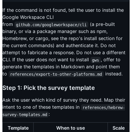
If the command is not found, tell the user to install the
Google Workspace CLI
from
(a pre-built
github.com/googleworkspace/cli
binary, or via a package manager such as npm,
Homebrew, or cargo, see the repo's install section for
the current commands) and authenticate it. Do not
attempt to fabricate a response. Do not use a different
CLI. If the user does not want to install
, offer to
gws
generate the templates in Markdown and point them
to
instead.
references/export-to-other-platforms.md
Step 1: Pick the survey template
Ask the user which kind of survey they need. Map their
intent to one of these templates in
references/hebrew-
:
survey-templates.md
Template
When to use
Scale