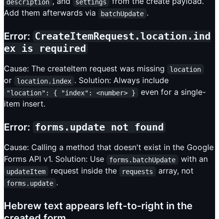
, and
from the create payload.
description
settings
Add them afterwards via
.
batchUpdate
Error:
CreateItemRequest.location.ind
ex is required
Cause: The createItem request was missing
location
or
. Solution: Always include
location.index
even for a single-
"location": { "index": <number> }
item insert.
Error:
forms.update not found
Cause: Calling a method that doesn't exist in the Google
Forms API v1. Solution: Use
with an
forms.batchUpdate
request inside the
array, not
updateItem
requests
.
forms.update
Hebrew text appears left-to-right in the
created form