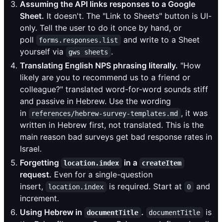
Assuming the API links responses to a Google
Sheet.
It doesn't. The "Link to Sheets" button is UI-
only. Tell the user to do it once by hand, or
poll
and write to a Sheet
forms.responses.list
yourself via
.
gws sheets
Translating English NPS phrasing literally.
"How
likely are you to recommend us to a friend or
colleague?" translated word-for-word sounds stiff
and passive in Hebrew. Use the wording
in
, it was
references/hebrew-survey-templates.md
written in Hebrew first, not translated. This is the
main reason bad surveys get bad response rates in
Israel.
Forgetting
in a
location.index
createItem
request.
Even for a single-question
insert,
is required. Start at
and
location.index
0
increment.
Using Hebrew in
.
is
documentTitle
documentTitle