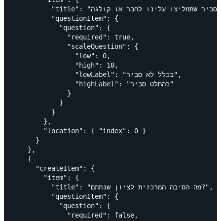
          "title": "עד כמה סביר שתמליצו עלינו לחבר או קולגה?",

          "questionItem": {

            "question": {

              "required": true,

              "scaleQuestion": {

                "low": 0,

                "high": 10,

                "lowLabel": "בכלל לא סביר",

                "highLabel": "בהחלט סביר"

              }

            }

          }

        },

        "location": { "index": 0 }

      }

    },

    {

      "createItem": {

        "item": {

          "title": "מה הסיבה המרכזית לציון שנתתם?",

          "questionItem": {

            "question": {

              "required": false,
