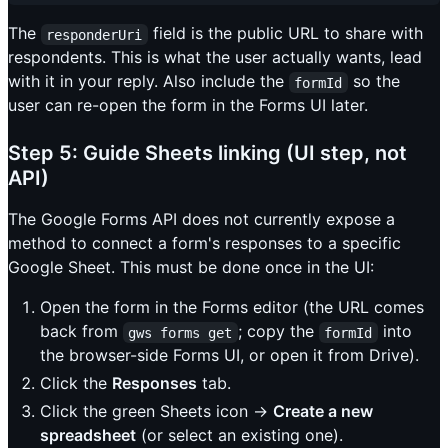
The
field is the public URL to share with
responderUri
respondents. This is what the user actually wants, lead
with it in your reply. Also include the
so the
formId
user can re-open the form in the Forms UI later.
Step 5: Guide Sheets linking (UI step, not
API)
The Google Forms API does not currently expose a
method to connect a form's responses to a specific
Google Sheet. This must be done once in the UI:
Open the form in the Forms editor (the URL comes
back from
; copy the
into
gws forms get
formId
the browser-side Forms UI, or open it from Drive).
Click the
Responses
tab.
Click the green Sheets icon →
Create a new
spreadsheet
(or select an existing one).