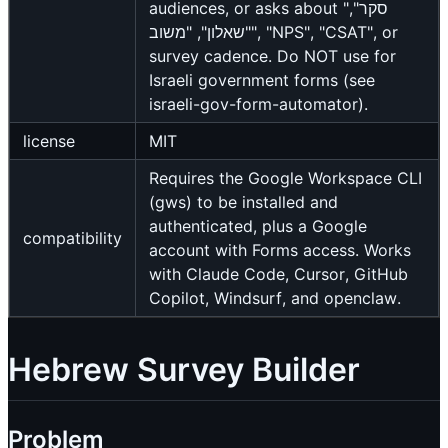
audiences, or asks about "סקר",
"שאלון", "משוב", "NPS", "CSAT", or
survey cadence. Do NOT use for
Israeli government forms (see
israeli-gov-form-automator).
license
MIT
Requires the Google Workspace CLI
(gws) to be installed and
authenticated, plus a Google
compatibility
account with Forms access. Works
with Claude Code, Cursor, GitHub
Copilot, Windsurf, and openclaw.
Hebrew Survey Builder
Problem