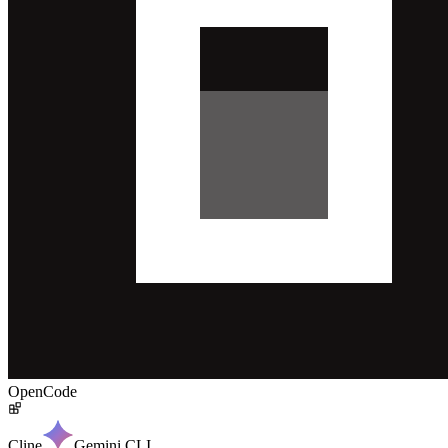
OpenCode
Cline
Gemini CLI