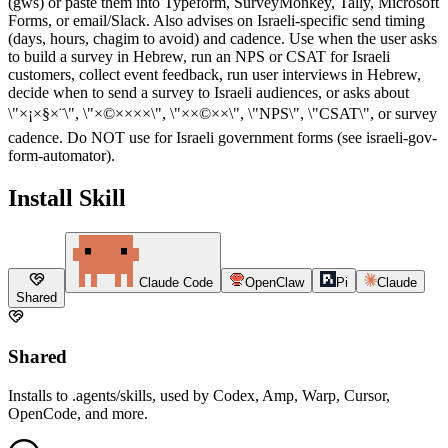
(gws) or paste them into Typeform, SurveyMonkey, Tally, Microsoft
Forms, or email/Slack. Also advises on Israeli-specific send timing
(days, hours, chagim to avoid) and cadence. Use when the user asks
to build a survey in Hebrew, run an NPS or CSAT for Israeli
customers, collect event feedback, run user interviews in Hebrew,
decide when to send a survey to Israeli audiences, or asks about
\"×¡×§×¨\", \"×©××××\", \"××©××\", \"NPS\", \"CSAT\", or survey
cadence. Do NOT use for Israeli government forms (see israeli-gov-
form-automator).
Install Skill
Claude Code
OpenClaw
Pi
Claude
Shared
Shared
Installs to .agents/skills, used by Codex, Amp, Warp, Cursor,
OpenCode, and more.