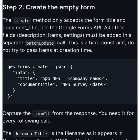
Step 2: Create the empty form
The
method only accepts the form title and
create
document_title, per the Google Forms API. All other
fields (description, items, settings) must be added in a
separate
call. This is a hard constraint, do
batchUpdate
not try to pass items at creation time.
gws forms create --json '{

  "info": {

    "title": "סקר NPS – <company name>",

    "documentTitle": "NPS Survey <date>"

  }

Capture the
from the response. You need it for
formId
every following call.
The
is the filename as it appears in
documentTitle