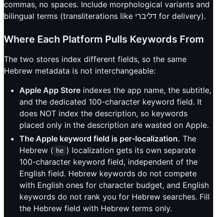
commas, no spaces. Include morphological variants and
bilingual terms (transliterations like דליברי for delivery).
Where Each Platform Pulls Keywords From
The two stores index different fields, so the same
Hebrew metadata is not interchangeable:
Apple App Store
indexes the app name, the subtitle,
and the dedicated 100-character keyword field. It
does NOT index the description, so keywords
placed only in the description are wasted on Apple.
The Apple keyword field is per-localization.
The
Hebrew (
) localization gets its own separate
he
100-character keyword field, independent of the
English field. Hebrew keywords do not compete
with English ones for character budget, and English
keywords do not rank you for Hebrew searches. Fill
the Hebrew field with Hebrew terms only.