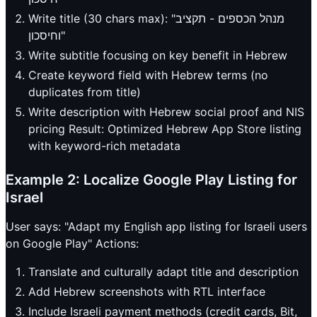
Write title (30 chars max): "מנהל הכספים - תקציב
וחיסכון"
Write subtitle focusing on key benefit in Hebrew
Create keyword field with Hebrew terms (no
duplicates from title)
Write description with Hebrew social proof and NIS
pricing Result: Optimized Hebrew App Store listing
with keyword-rich metadata
Example 2: Localize Google Play Listing for
Israel
User says: "Adapt my English app listing for Israeli users
on Google Play" Actions:
Translate and culturally adapt title and description
Add Hebrew screenshots with RTL interface
Include Israeli payment methods (credit cards, Bit,