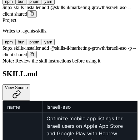
npm
bun
pnpm
yarn
$
npx skills-installer add @skills-il/marketing-growth/israeli-aso --
client shared
Project
Writes to
.agents/skills
.
npm
bun
pnpm
yarn
$
npx skills-installer add @skills-il/marketing-growth/israeli-aso -p --
client shared
Note:
Review the skill instructions before using it.
SKILL.md
View Source
name
israeli-aso
Optimize mobile app listings for
Israeli users on Apple App Store
and Google Play with Hebrew