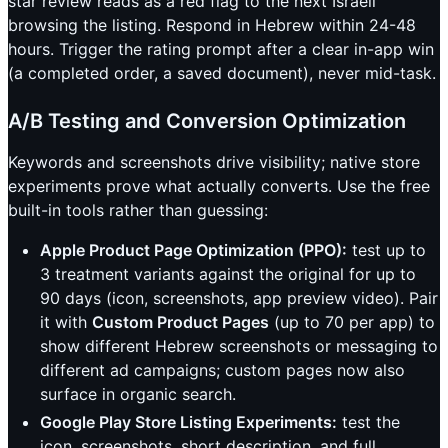
star review reads as a red flag to the next Israeli
browsing the listing. Respond in Hebrew within 24-48
hours. Trigger the rating prompt after a clear in-app win
(a completed order, a saved document), never mid-task.
A/B Testing and Conversion Optimization
Keywords and screenshots drive visibility; native store
experiments prove what actually converts. Use the free
built-in tools rather than guessing:
Apple Product Page Optimization (PPO):
test up to
3 treatment variants against the original for up to
90 days (icon, screenshots, app preview video). Pair
it with
Custom Product Pages
(up to 70 per app) to
show different Hebrew screenshots or messaging to
different ad campaigns; custom pages now also
surface in organic search.
Google Play Store Listing Experiments:
test the
icon, screenshots, short description, and full