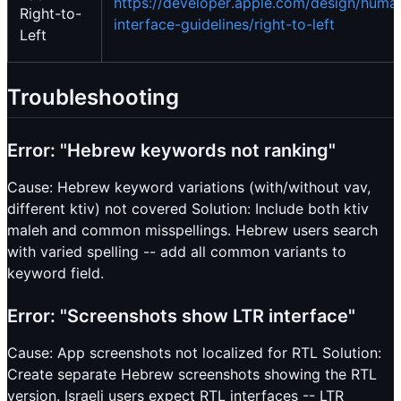
https://developer.apple.com/design/huma
Right-to-
interface-guidelines/right-to-left
Left
Troubleshooting
Error: "Hebrew keywords not ranking"
Cause: Hebrew keyword variations (with/without vav,
different ktiv) not covered Solution: Include both ktiv
maleh and common misspellings. Hebrew users search
with varied spelling -- add all common variants to
keyword field.
Error: "Screenshots show LTR interface"
Cause: App screenshots not localized for RTL Solution:
Create separate Hebrew screenshots showing the RTL
version. Israeli users expect RTL interfaces -- LTR