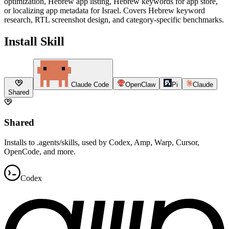
optimization, Hebrew app listing, Hebrew keywords for app store,
or localizing app metadata for Israel. Covers Hebrew keyword
research, RTL screenshot design, and category-specific benchmarks.
Install Skill
Claude Code
OpenClaw
Pi
Claude
Shared
Shared
Installs to .agents/skills, used by Codex, Amp, Warp, Cursor,
OpenCode, and more.
Codex