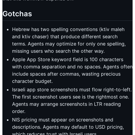
Gotchas
Hebrew has two spelling conventions (ktiv maleh
and ktiv chaser) that produce different search
terms. Agents may optimize for only one spelling,
missing users who search the other way.
Apple App Store keyword field is 100 characters
with comma separation and no spaces. Agents often
include spaces after commas, wasting precious
character budget.
Israeli app store screenshots must flow right-to-left.
The first screenshot users see is the rightmost one.
Agents may arrange screenshots in LTR reading
order.
NIS pricing must appear on screenshots and
descriptions. Agents may default to USD pricing,
which reduces trust with Israeli users.