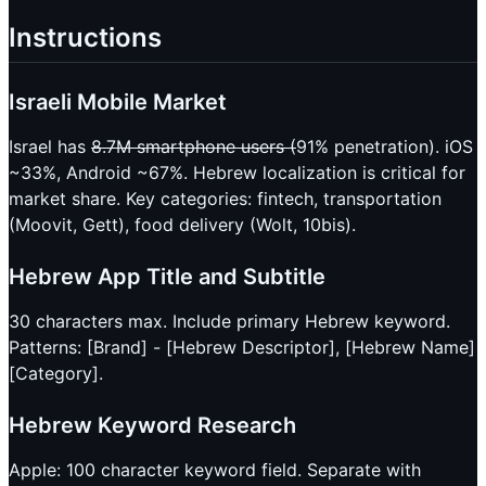
Instructions
Israeli Mobile Market
Israel has
8.7M smartphone users (
91% penetration). iOS
~33%, Android ~67%. Hebrew localization is critical for
market share. Key categories: fintech, transportation
(Moovit, Gett), food delivery (Wolt, 10bis).
Hebrew App Title and Subtitle
30 characters max. Include primary Hebrew keyword.
Patterns: [Brand] - [Hebrew Descriptor], [Hebrew Name]
[Category].
Hebrew Keyword Research
Apple: 100 character keyword field. Separate with