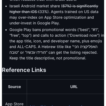
Israeli Android market share (
67%) is significantly
higher than iOS (
33%). Agents trained on US data
may over-index on App Store optimization and
under-invest in Google Play.
Google Play bans promotional words ("best", "#1",
"free", "top") and calls to action ("Download now") in
the app title, icon, and developer name, plus emojis
and ALL-CAPS. A Hebrew title like "האפליקציה הכי
טובה" or "הורידו עכשיו" can get the listing rejected.
Keep the title descriptive, not promotional.
Reference Links
Source
URL
App Store