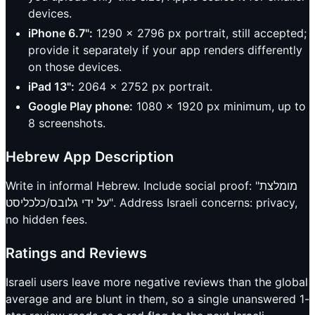
devices.
iPhone 6.7":
1290 x 2796 px portrait, still accepted;
provide it separately if your app renders differently
on those devices.
iPad 13":
2064 x 2752 px portrait.
Google Play phone:
1080 x 1920 px minimum, up to
8 screenshots.
Hebrew App Description
Write in informal Hebrew. Include social proof: "מומלצת
על ידי גלובס/כלכליסט". Address Israeli concerns: privacy,
no hidden fees.
Ratings and Reviews
Israeli users leave more negative reviews than the global
average and are blunt in them, so a single unanswered 1-