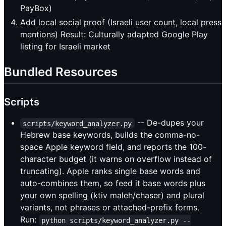
PayBox)
Add local social proof (Israeli user count, local press
mentions) Result: Culturally adapted Google Play
listing for Israeli market
Bundled Resources
Scripts
-- De-dupes your
scripts/keyword_analyzer.py
Hebrew base keywords, builds the comma-no-
space Apple keyword field, and reports the 100-
character budget (it warns on overflow instead of
truncating). Apple ranks single base words and
auto-combines them, so feed it base words plus
your own spelling (ktiv maleh/chaser) and plural
variants, not phrases or attached-prefix forms.
Run:
python scripts/keyword_analyzer.py --