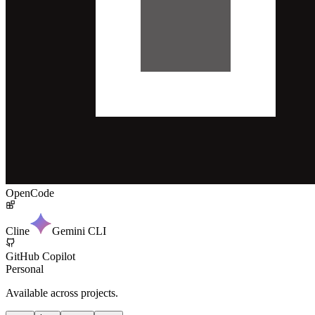
OpenCode
Cline
Gemini CLI
GitHub Copilot
Personal
Available across projects.