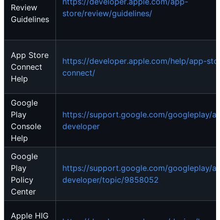
https://developer.apple.com/app-
Review
store/review/guidelines/
Guidelines
App Store
https://developer.apple.com/help/app-sto
Connect
connect/
Help
Google
Play
https://support.google.com/googleplay/a
Console
developer
Help
Google
Play
https://support.google.com/googleplay/a
Policy
developer/topic/9858052
Center
Apple HIG