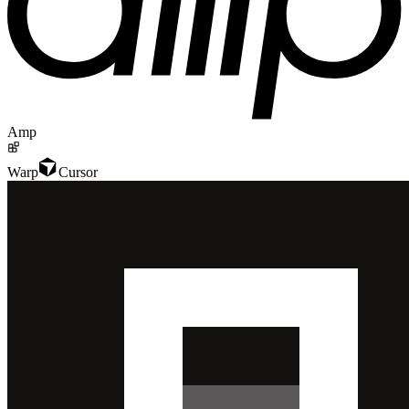
Amp
Warp
Cursor