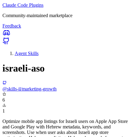
Claude Code Plugins
Community-maintained marketplace
Feedback
Agent Skills
israeli-aso
@skills-il/marketing-growth
6
1
Optimize mobile app listings for Israeli users on Apple App Store
and Google Play with Hebrew metadata, keywords, and
screenshots. Use when user asks about Israeli app store