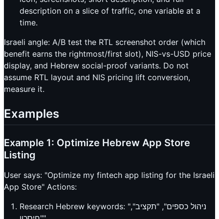
description on a slice of traffic, one variable at a
time.
Israeli angle: A/B test the RTL screenshot order (which
benefit earns the rightmost/first slot), NIS-vs-USD price
display, and Hebrew social-proof variants. Do not
assume RTL layout and NIS pricing lift conversion,
measure it.
Examples
Example 1: Optimize Hebrew App Store
Listing
User says: "Optimize my fintech app listing for the Israeli
App Store" Actions:
Research Hebrew keywords: "ניהול כספים", "תקציב",
"חיסכון"