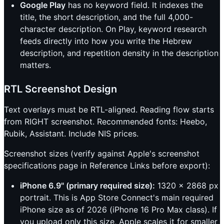
Google Play
has no keyword field. It indexes the
title, the short description, and the full 4,000-
character description. On Play, keyword research
feeds directly into how you write the Hebrew
description, and repetition density in the description
matters.
RTL Screenshot Design
Text overlays must be RTL-aligned. Reading flow starts
from RIGHT screenshot. Recommended fonts: Heebo,
Rubik, Assistant. Include NIS prices.
Screenshot sizes (verify against Apple's screenshot
specifications page in Reference Links before export):
iPhone 6.9" (primary required size):
1320 x 2868 px
portrait. This is App Store Connect's main required
iPhone size as of 2026 (iPhone 16 Pro Max class). If
you upload only this size, Apple scales it for smaller