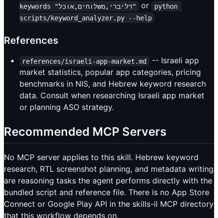
or
keywords "דליברי,משלוחים,אוכל"
python 
scripts/keyword_analyzer.py --help
References
-- Israeli app
references/israeli-app-market.md
market statistics, popular app categories, pricing
benchmarks in NIS, and Hebrew keyword research
data. Consult when researching Israeli app market
or planning ASO strategy.
Recommended MCP Servers
No MCP server applies to this skill. Hebrew keyword
research, RTL screenshot planning, and metadata writing
are reasoning tasks the agent performs directly with the
bundled script and reference file. There is no App Store
Connect or Google Play API in the skills-il MCP directory
that this workflow depends on.