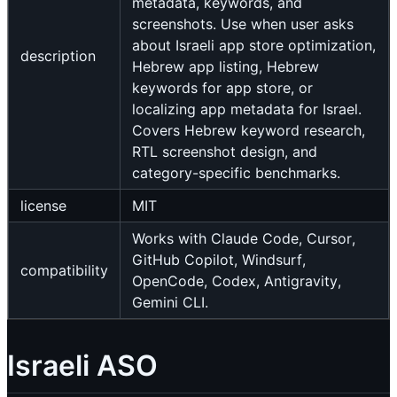
metadata, keywords, and
screenshots. Use when user asks
about Israeli app store optimization,
description
Hebrew app listing, Hebrew
keywords for app store, or
localizing app metadata for Israel.
Covers Hebrew keyword research,
RTL screenshot design, and
category-specific benchmarks.
license
MIT
Works with Claude Code, Cursor,
GitHub Copilot, Windsurf,
compatibility
OpenCode, Codex, Antigravity,
Gemini CLI.
Israeli ASO