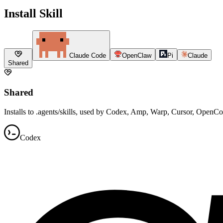
Install Skill
Claude Code
OpenClaw
Pi
Claude
Shared
Shared
Installs to .agents/skills, used by Codex, Amp, Warp, Cursor, OpenC
Codex