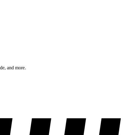
ode, and more.