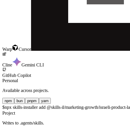
Warp
Cursor
Cline
Gemini CLI
GitHub Copilot
Personal
Available across projects.
npm
bun
pnpm
yarn
$
npx skills-installer add @skills-il/marketing-growth/israeli-product-l
Project
Writes to
.agents/skills
.