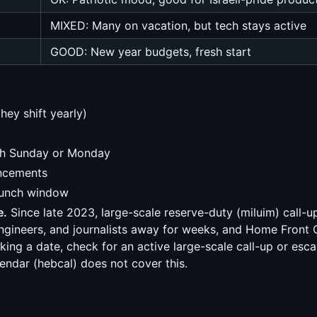
MIXED: Many on vacation, but tech stays active
GOOD: New year budgets, fresh start
ey shift yearly)
nch Sunday or Monday
uncements
launch window
e.
Since late 2023, large-scale reserve-duty (miluim) call-u
 engineers, and journalists away for weeks, and Home Front
g a date, check for an active large-scale call-up or escala
ndar (hebcal) does not cover this.