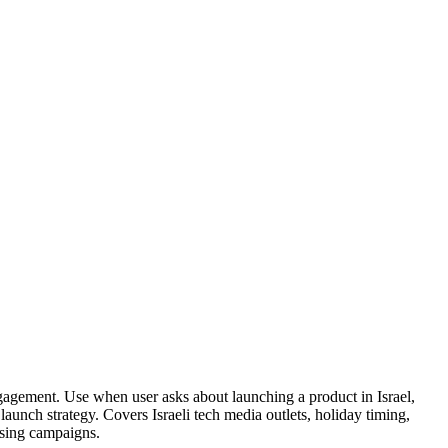
gagement. Use when user asks about launching a product in Israel,
launch strategy. Covers Israeli tech media outlets, holiday timing,
ising campaigns.