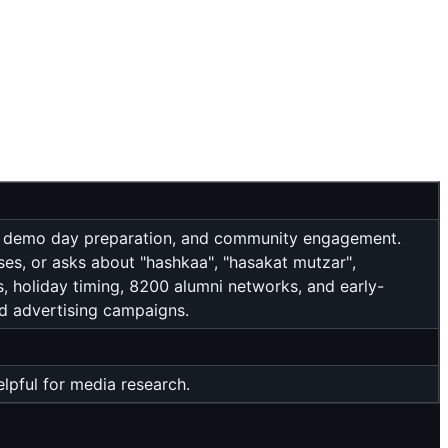
 VC demo day preparation, and community engagement.
ses, or asks about "hashkaa", "hasakat mutzar",
ts, holiday timing, 8200 alumni networks, and early-
id advertising campaigns.
pful for media research.