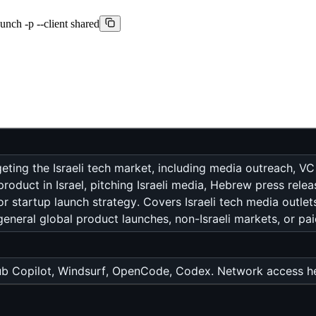
aunch -p --client shared
geting the Israeli tech market, including media outreach,
oduct in Israel, pitching Israeli media, Hebrew press relea
, or startup launch strategy. Covers Israeli tech media outle
neral global product launches, non-Israeli markets, or pa
b Copilot, Windsurf, OpenCode, Codex. Network access hel