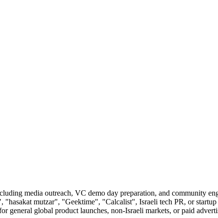
, including media outreach, VC demo day preparation, and community en
 "hasakat mutzar", "Geektime", "Calcalist", Israeli tech PR, or startup 
 general global product launches, non-Israeli markets, or paid advert