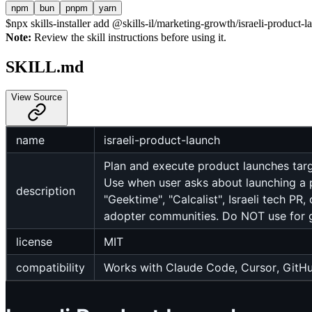
npm
bun
pnpm
yarn
$
npx skills-installer add @skills-il/marketing-growth/israeli-product-l
Note:
Review the skill instructions before using it.
SKILL.md
View Source
name
israeli-product-launch
Plan and execute product launches tar
Use when user asks about launching a pr
description
"Geektime", "Calcalist", Israeli tech PR
adopter communities. Do NOT use for ge
license
MIT
compatibility
Works with Claude Code, Cursor, GitHu