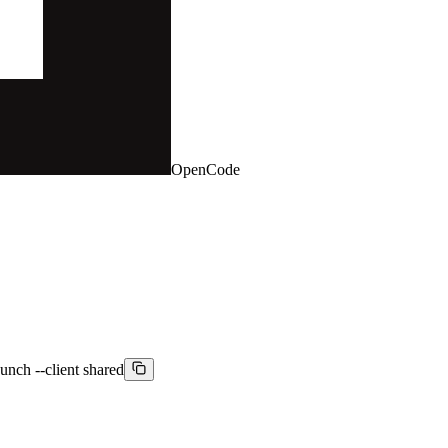
OpenCode
aunch --client shared