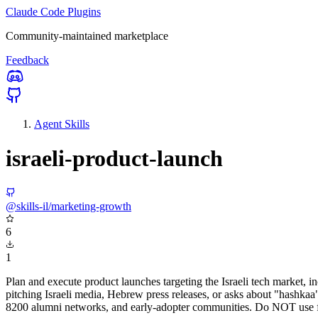
Claude Code Plugins
Community-maintained marketplace
Feedback
Agent Skills
israeli-product-launch
@skills-il/marketing-growth
6
1
Plan and execute product launches targeting the Israeli tech market
pitching Israeli media, Hebrew press releases, or asks about "hashkaa",
8200 alumni networks, and early-adopter communities. Do NOT use for