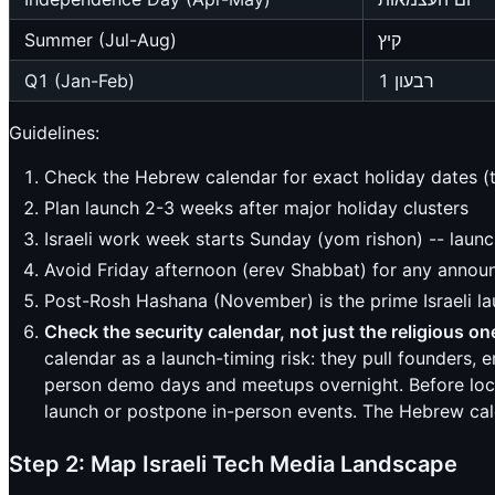
Summer (Jul-Aug)
קיץ
Q1 (Jan-Feb)
רבעון 1
Guidelines:
Check the Hebrew calendar for exact holiday dates (th
Plan launch 2-3 weeks after major holiday clusters
Israeli work week starts Sunday (yom rishon) -- lau
Avoid Friday afternoon (erev Shabbat) for any anno
Post-Rosh Hashana (November) is the prime Israeli 
Check the security calendar, not just the religious on
calendar as a launch-timing risk: they pull founders,
person demo days and meetups overnight. Before lockin
launch or postpone in-person events. The Hebrew cale
Step 2: Map Israeli Tech Media Landscape