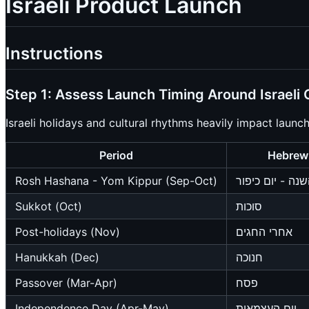
Israeli Product Launch
Instructions
Step 1: Assess Launch Timing Around Israeli 
Israeli holidays and cultural rhythms heavily impact launc
Period
Hebrew
Rosh Hashana - Yom Kippur (Sep-Oct)
ראש השנה - יום
Sukkot (Oct)
סוכות
Post-holidays (Nov)
אחרי החגים
Hanukkah (Dec)
חנוכה
Passover (Mar-Apr)
פסח
Independence Day (Apr-May)
יום העצמאות