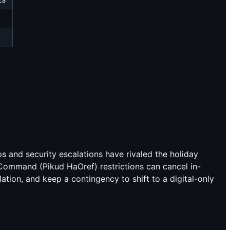
ps and security escalations have rivaled the holiday
 Command (Pikud HaOref) restrictions can cancel in-
tion, and keep a contingency to shift to a digital-only