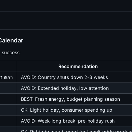
Calendar
h success:
Recommendation
 כיפור
AVOID: Country shuts down 2-3 weeks
AVOID: Extended holiday, low attention
BEST: Fresh energy, budget planning season
OK: Light holiday, consumer spending up
AVOID: Week-long break, pre-holiday rush
OK: Patriotic mood, good for Israeli-pride produc