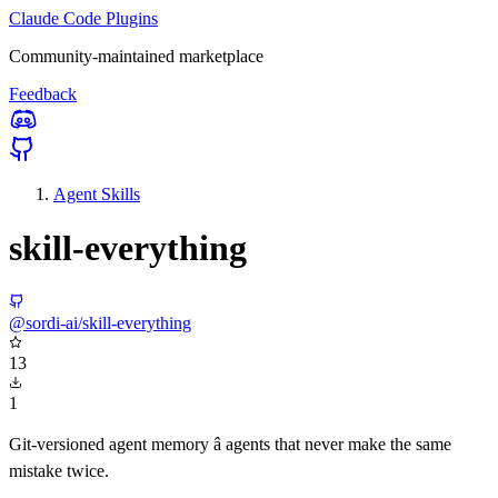
Claude Code Plugins
Community-maintained marketplace
Feedback
Agent Skills
skill-everything
@sordi-ai/skill-everything
13
1
Git-versioned agent memory â agents that never make the same
mistake twice.