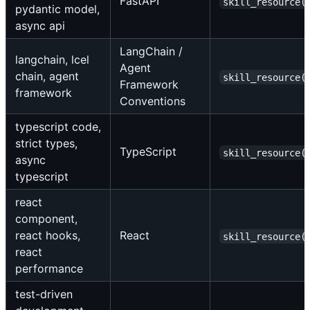
FastAPI
skill_resource(
pydantic model,
async api
LangChain /
langchain, lcel
Agent
chain, agent
skill_resource(
Framework
framework
Conventions
typescript code,
strict types,
TypeScript
skill_resource(
async
typescript
react
component,
react hooks,
React
skill_resource(
react
performance
test-driven