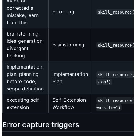
made or
corrected a
Error Log
skill_resource(
mistake, learn
from this
brainstorming,
idea generation,
Brainstorming
skill_resource(
divergent
thinking
implementation
plan, planning
Implementation
skill_resource(
before code,
Plan
plan")
scope definition
executing self-
Self-Extension
skill_resource(
extension
Workflow
workflow")
Error capture triggers