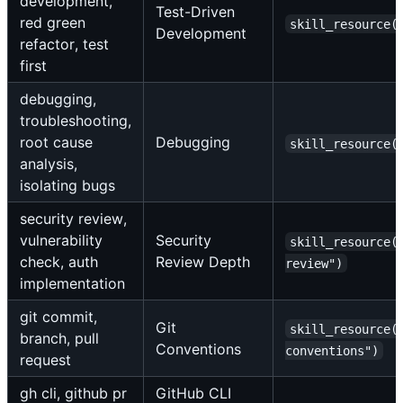
development,
Test-Driven
red green
skill_resource(
Development
refactor, test
first
debugging,
troubleshooting,
root cause
Debugging
skill_resource(
analysis,
isolating bugs
security review,
vulnerability
Security
skill_resource(
check, auth
Review Depth
review")
implementation
git commit,
Git
skill_resource(
branch, pull
Conventions
conventions")
request
gh cli, github pr
GitHub CLI