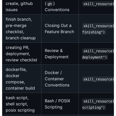
create, github
(
)
gh
skill_resource(
issues
Conventions
finish branch,
pre-merge
Closing Out a
skill_resource(
checklist,
Feature Branch
finishing")
branch cleanup
creating PR,
Review &
skill_resource(
deployment,
Deployment
deployment")
review checklist
dockerfile,
Docker /
docker
Container
skill_resource(
compose,
Conventions
container build
bash script,
Bash / POSIX
skill_resource(
shell script,
Scripting
scripting")
posix scripting