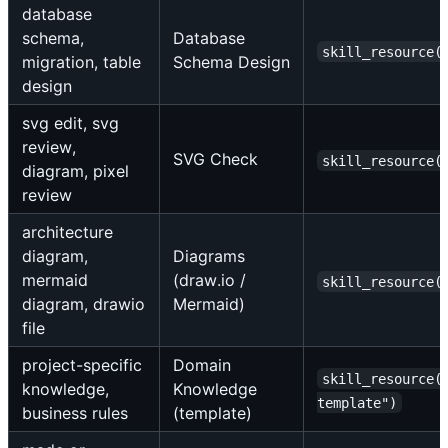
database
schema,
Database
skill_resource(
migration, table
Schema Design
design
svg edit, svg
review,
SVG Check
skill_resource(
diagram, pixel
review
architecture
diagram,
Diagrams
mermaid
(draw.io /
skill_resource(
diagram, drawio
Mermaid)
file
project-specific
Domain
skill_resource(
knowledge,
Knowledge
template")
business rules
(template)