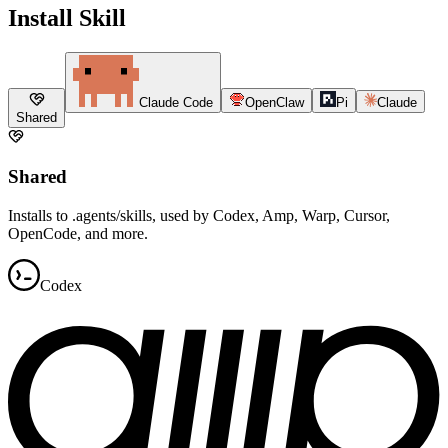
Install Skill
Claude Code
OpenClaw
Pi
Claude
Shared
Shared
Installs to .agents/skills, used by Codex, Amp, Warp, Cursor,
OpenCode, and more.
Codex