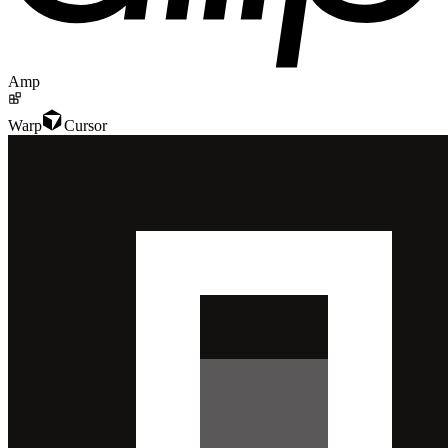
Amp
Warp
Cursor