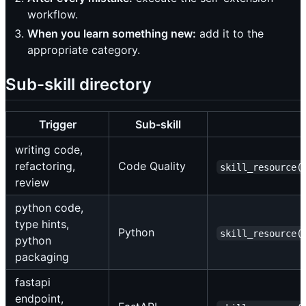
workflow.
When you learn something new:
add it to the
appropriate category.
Sub-skill directory
Trigger
Sub-skill
writing code,
refactoring,
Code Quality
skill_resource(
review
python code,
type hints,
Python
skill_resource(
python
packaging
fastapi
endpoint,