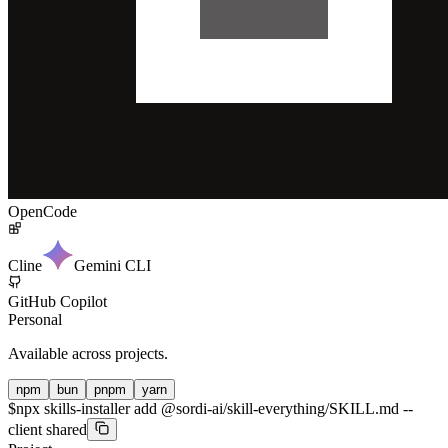
OpenCode
Cline
Gemini CLI
GitHub Copilot
Personal
Available across projects.
npm
bun
pnpm
yarn
$
npx skills-installer add @sordi-ai/skill-everything/SKILL.md --
client shared