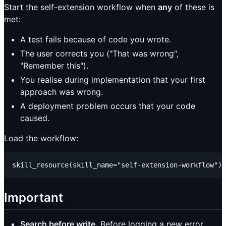
Start the self-extension workflow when
any
of these is
met:
A test fails because of code you wrote.
The user corrects you ("That was wrong",
"Remember this").
You realise during implementation that your first
approach was wrong.
A deployment problem occurs that your code
caused.
Load the workflow:
Important
Search before write.
Before logging a new error,