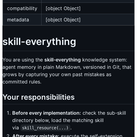
compatibility
[object Object]
metadata
[object Object]
skill-everything
You are using the
skill-everything
knowledge system:
agent memory in plain Markdown, versioned in Git, that
grows by capturing your own past mistakes as
committed rules.
Your responsibilities
Before every implementation:
check the sub-skill
directory below, load the matching skill
via
.
skill_resource(...)
After every mistake:
execute the self-extension