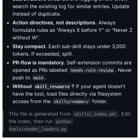
search the existing log for similar entries. Update
instead of duplicate.
Action directives, not descriptions.
Always
formulate rules as "Always X before Y" or "Never Z
without W".
Stay compact.
Each sub-skill stays under 3,000
tokens. If exceeded, split.
PR-flow is mandatory.
Self-extension commits are
opened as PRs labelled
. Never
needs-rule-review
push to
.
main
Without
?
If your agent doesn't
skill_resource
have the tool, load files directly via filesystem
access from the
folder.
skills/<name>/
This file is generated from
. Edit
skills/_index.yml
the index, then run
python 
.
tools/render_loaders.py