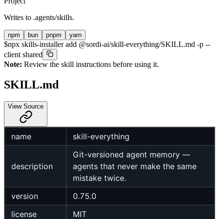
Project
Writes to
.agents/skills
.
npm
bun
pnpm
yarn
$
npx skills-installer add @sordi-ai/skill-everything/SKILL.md -p --
client shared
Note:
Review the skill instructions before using it.
SKILL.md
View Source
name
skill-everything
Git-versioned agent memory —
description
agents that never make the same
mistake twice.
version
0.75.0
license
MIT