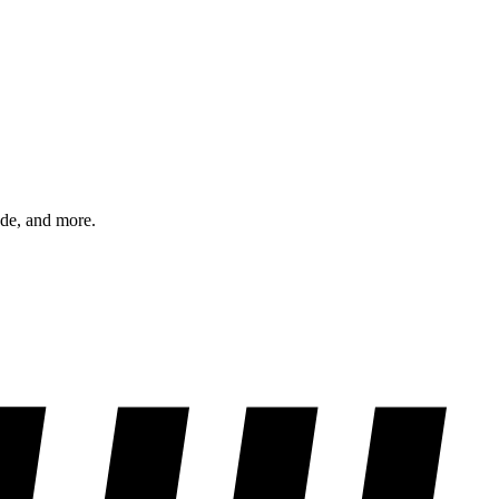
ode, and more.