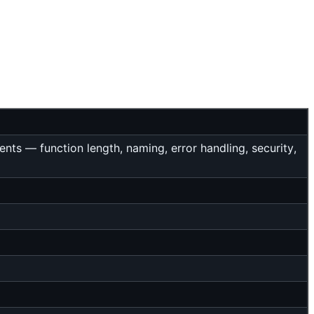
ts — function length, naming, error handling, security,