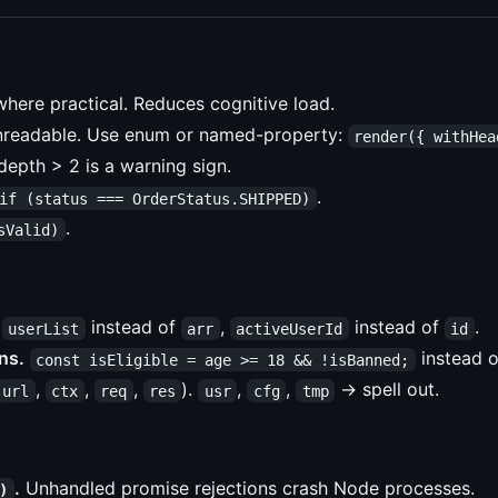
here practical. Reduces cognitive load.
nreadable. Use enum or named-property:
render({ withHea
epth > 2 is a warning sign.
.
if (status === OrderStatus.SHIPPED)
.
sValid)
instead of
,
instead of
.
userList
arr
activeUserId
id
ns.
instead o
const isEligible = age >= 18 && !isBanned;
,
,
,
).
,
,
→ spell out.
url
ctx
req
res
usr
cfg
tmp
.
Unhandled promise rejections crash Node processes.
)