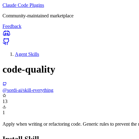
Claude Code Plugins
Community-maintained marketplace
Feedback
Agent Skills
code-quality
@sordi-ai/skill-everything
13
1
Apply when writing or refactoring code. Generic rules to prevent the 
Install Skill