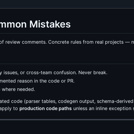
Common Mistakes
f review comments. Concrete rules from real projects — no
y issues, or cross-team confusion. Never break.
mented reason in the code or PR.
e where needed.
rated code (parser tables, codegen output, schema-derived
 apply to
production code paths
unless an inline exception 