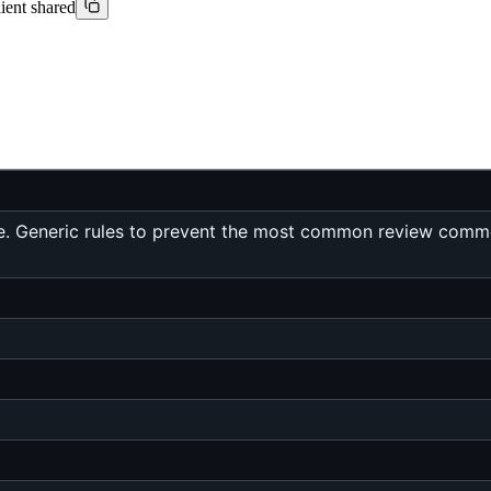
lient shared
e. Generic rules to prevent the most common review commen