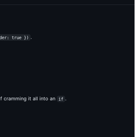
.
der: true })
f cramming it all into an
.
if