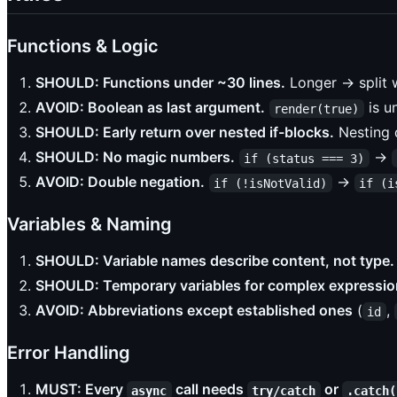
Functions & Logic
SHOULD: Functions under ~30 lines.
Longer → split w
AVOID: Boolean as last argument.
is u
render(true)
SHOULD: Early return over nested if-blocks.
Nesting d
SHOULD: No magic numbers.
→
if (status === 3)
AVOID: Double negation.
→
if (!isNotValid)
if (i
Variables & Naming
SHOULD: Variable names describe content, not type.
SHOULD: Temporary variables for complex expressio
AVOID: Abbreviations except established ones
(
,
id
Error Handling
MUST: Every
call needs
or
async
try/catch
.catch(