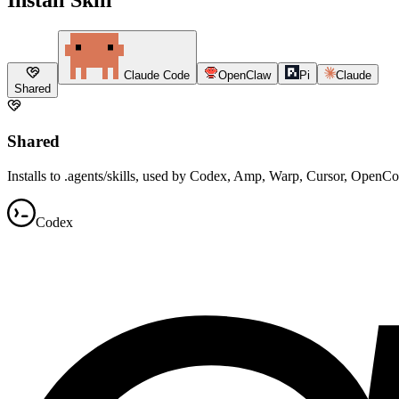
Claude Code
OpenClaw
Pi
Claude
Shared
Shared
Installs to .agents/skills, used by Codex, Amp, Warp, Cursor, OpenC
Codex