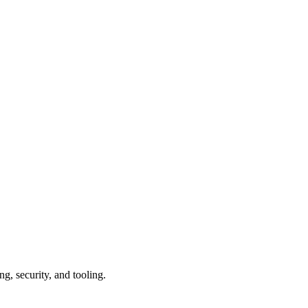
g, security, and tooling.