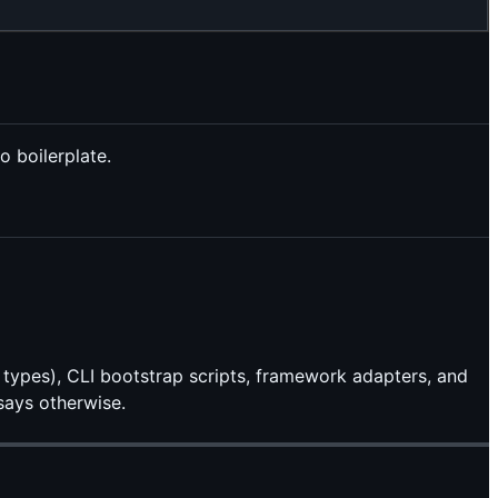
 boilerplate.
 types), CLI bootstrap scripts, framework adapters, and
says otherwise.