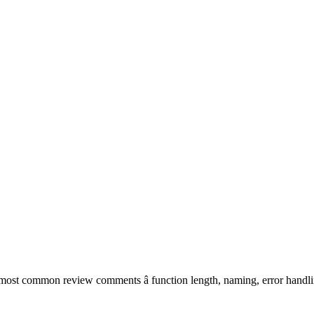
most common review comments â function length, naming, error handlin