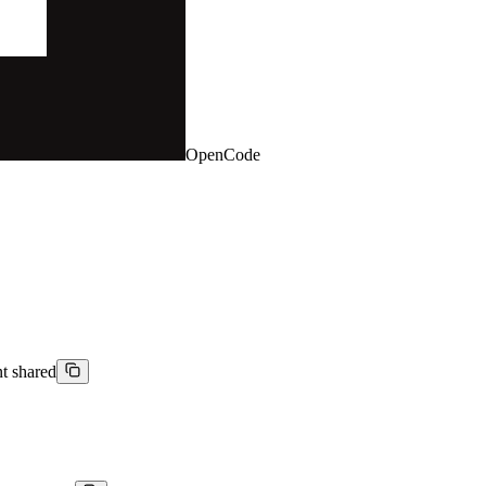
OpenCode
nt shared