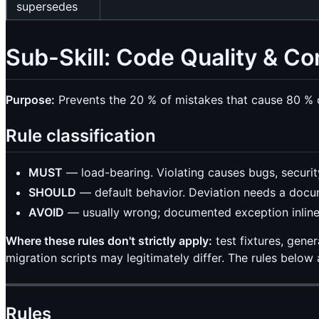
supersedes
Sub-Skill: Code Quality & 
Purpose:
Prevents the 20 % of mistakes that cause 80 % o
Rule classification
MUST
— load-bearing. Violating causes bugs, securit
SHOULD
— default behavior. Deviation needs a docu
AVOID
— usually wrong; documented exception inlin
Where these rules don't strictly apply:
test fixtures, gene
migration scripts may legitimately differ. The rules below
Rules