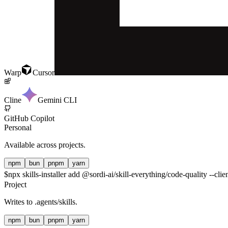
Warp
Cursor
Cline
Gemini CLI
GitHub Copilot
Personal
Available across projects.
npm
bun
pnpm
yarn
$
npx skills-installer add @sordi-ai/skill-everything/code-quality --clie
Project
Writes to
.agents/skills
.
npm
bun
pnpm
yarn