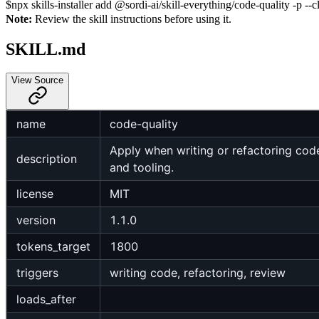
$
npx skills-installer add @sordi-ai/skill-everything/code-quality -p --c
Note:
Review the skill instructions before using it.
SKILL.md
View Source
name
code-quality
Apply when writing or refactoring cod
description
and tooling.
license
MIT
version
1.1.0
tokens_target
1800
triggers
writing code, refactoring, review
loads_after